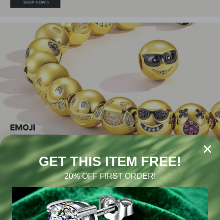
#GONA JEWELRY
416K LIKE THIS
44K LIKE THIS
91K FOLLOWERS
10.4K SURBSCRIBE