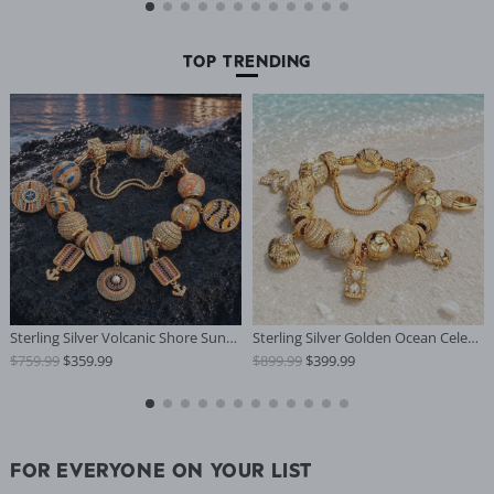
ic Engagement Ring 14K Yellow Gol
d Plated
TOP TRENDING
Sterling Silver Volcanic Shore Sunse
Sterling Silver Golden Ocean Celesti
$759.99
$359.99
$899.99
$399.99
t Nautical Charm Bracelet Set in 14
al Curated Charm Bracelet Set in 14
K Gold Plated
K Gold Plating (Includes Bracelet An
d All Charms Shown)
FOR EVERYONE ON YOUR LIST