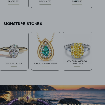
SIGNATURE STONES