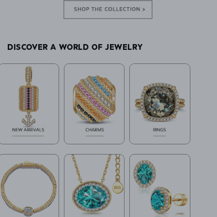
DISCOVER A WORLD OF JEWELRY