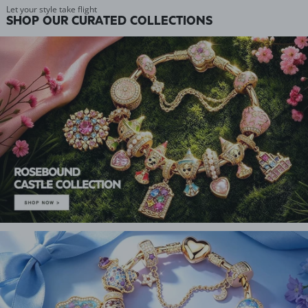
Let your style take flight
SHOP OUR CURATED COLLECTIONS