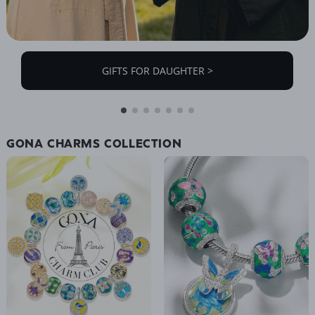
GIFTS FOR DAUGHTER >
GONA CHARMS COLLECTION