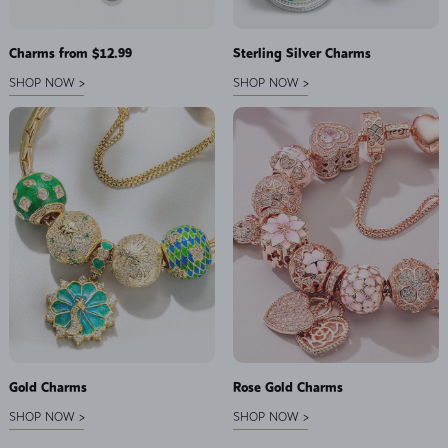
Charms from $12.99
Sterling Silver Charms
SHOP NOW >
SHOP NOW >
Gold Charms
Rose Gold Charms
SHOP NOW >
SHOP NOW >