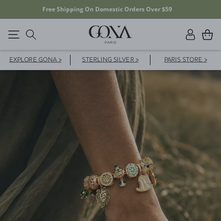
20% OFF YOUR FIRST ORDER WITH CODE FD20F
Log
Cart
in
EXPLORE GONA >
STERLING SILVER >
PARIS STORE >