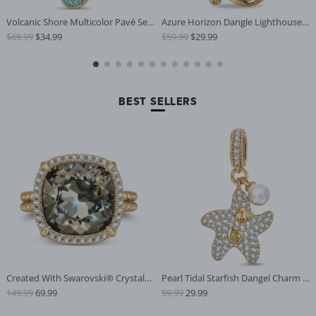
Volcanic Shore Multicolor Pavé Sea
Azure Horizon Dangle Lighthouse C
$69.99
$34.99
$59.99
$29.99
horse Pearl Dangle Charm in Tarnis
urved‑Wave Enamel Dangle Charm
h-Resistant Silver
With Pavé‑Set Sparkling in Tarnis
h‑Resistant Silver
BEST SELLERS
Created With Swarovski® Crystals -
Pearl Tidal Starfish Dangel Charm i
149.99
69.99
59.99
29.99
Cushion Modified Brilliant Cut Gray
n Tarnish-Resistant Silver
ish Black Diamond Color Halo Class