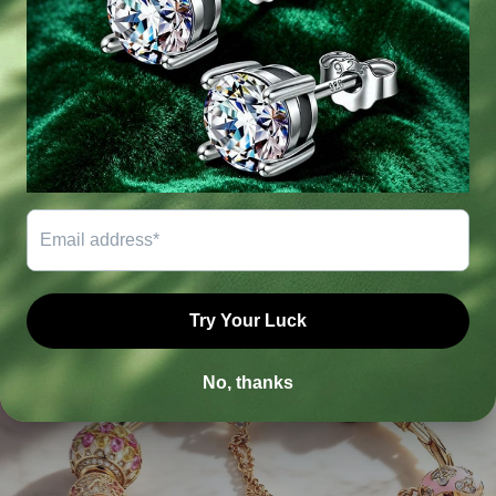
LATES FROM BLOGS
The freshest and most exciting news