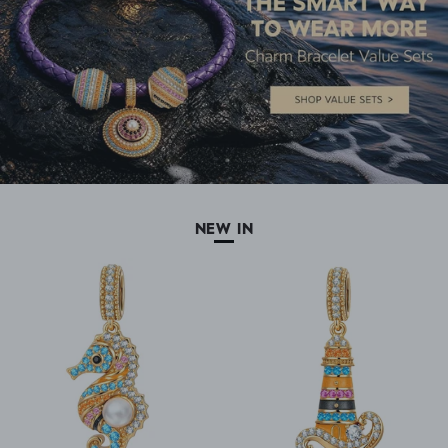
NEW IN