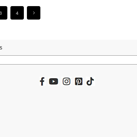
3
4
S