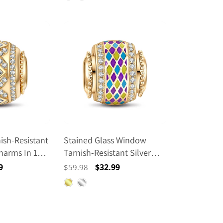
ish-Resistant
Stained Glass Window
Charms In 14K
Tarnish-Resistant Silver
Lucky Charms With Enamel
9
Regular
Sale
$32.99
$59.98
In 14K Gold Plated
price
price