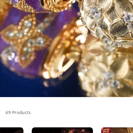
69 Products