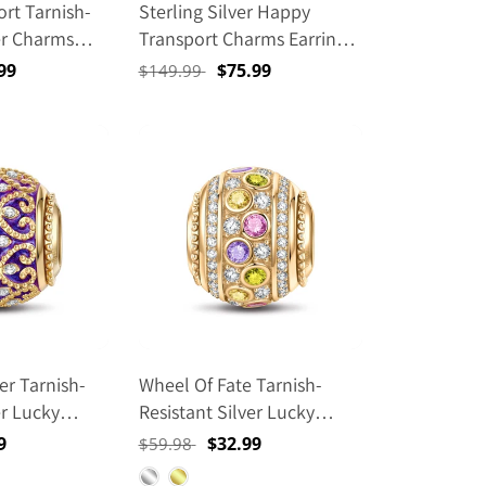
rt Tarnish-
Sterling Silver Happy
er Charms
Transport Charms Earrings
 Size Classic
Set With Enamel In 14K
99
Regular
Sale
$75.99
$149.99
 With
Gold Plated
e
price
price
 Ear Post
n 14K Gold
r Tarnish-
Wheel Of Fate Tarnish-
er Lucky
Resistant Silver Lucky
Enamel In 14K
Charms In 14K Gold Plated
9
Regular
Sale
$32.99
$59.98
price
price