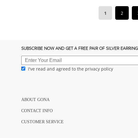
1
2
SUBSCRIBE NOW AND GET A FREE PAIR OF SILVER EARRING
I've read and agreed to the privacy policy
ABOUT GONA
CONTACT INFO
CUSTOMER SERVICE