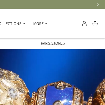
Log
OLLECTIONS
MORE
Cart
in
PARIS STORE >