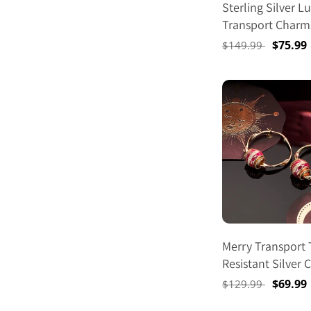
Sterling Silver L
Transport Charms
Set In 14K Gold 
Regular
Sale
$75.99
$149.99
price
price
Merry Transport 
Resistant Silver
Earrings Set M Si
Regular
Sale
$69.99
$129.99
Hoop Earrings Wi
price
price