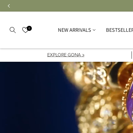
0
NEW ARRIVALS
BESTSELLE
EXPLORE GONA >