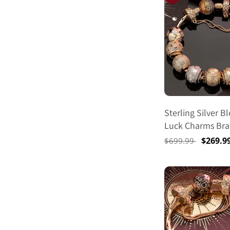
Sterling Silver 
Luck Charms Bra
In 14K Gold Plat
Regular
Sale
$269.9
$699.99
(Includes Bracele
price
price
Charms Shown)