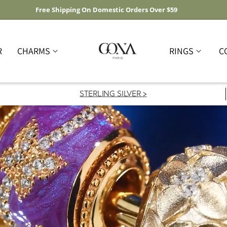
Free Shipping On Domestic Orders Over $59
R
CHARMS
RINGS
C
STERLING SILVER >