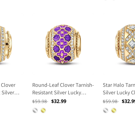
r Post
14K Gold
 Clover
Round-Leaf Clover Tarnish-
Star Halo Tarn
 Silver
Resistant Silver Lucky
Silver Lucky 
th Enamel
Charms With Enamel In 14K
Gold Plated
Regular
Sale
$32.99
Regular
Sale
$32.9
$59.98
$59.98
ed
Gold Plated
price
price
price
price