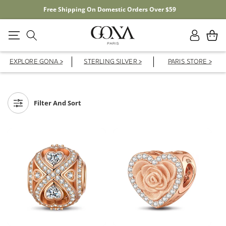
er $59
20% OFF YOUR FIRST ORDER WITH C
Log
Cart
in
EXPLORE GONA >
STERLING SILVER >
PARIS STORE >
Filter And Sort