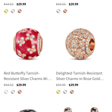
Enamel In Rose Gold Plated
Enamel In Rose Gold Plated
Regular
$54.53
Sale
$29.99
Regular
$54.53
Sale
$29.99
price
price
price
price
Red Butterfly Tarnish-
Delighted Tarnish-Resistant
Resistant Silver Charms With
Silver Charms In Rose Gold
Enamel In Rose Gold Plated
Plated
Regular
$54.53
Sale
$29.99
Regular
$59.99
Sale
$29.99
price
price
price
price