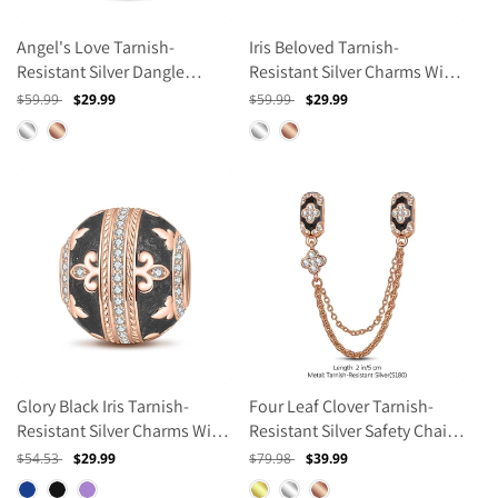
Angel's Love Tarnish-
Iris Beloved Tarnish-
Resistant Silver Dangle
Resistant Silver Charms With
Charms With Enamel In Rose
Enamel In Rose Gold Plated
Regular
$59.99
Sale
$29.99
Regular
$59.99
Sale
$29.99
Gold Plated
price
price
price
price
Glory Black Iris Tarnish-
Four Leaf Clover Tarnish-
Resistant Silver Charms With
Resistant Silver Safety Chain
Enamel In Rose Gold Plated
With Enamel In Rose Gold
Regular
$54.53
Sale
$29.99
Regular
$79.98
Sale
$39.99
Plated
price
price
price
price