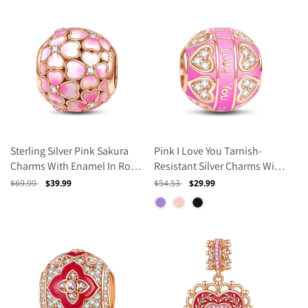
Sterling Silver Pink Sakura
Pink I Love You Tarnish-
Charms With Enamel In Rose
Resistant Silver Charms With
Gold Plated
Enamel In Rose Gold Plated
Regular
$69.99
Sale
$39.99
Regular
$54.53
Sale
$29.99
price
price
price
price