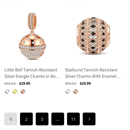
Little Bell Tarnish-Resistant
Starburst Tarnish-Resistant
Silver Dangle Charms In Rose
Silver Charms With Enamel In
Gold Plated
Rose Gold Plated
Regular
$54.53
Sale
$29.99
Regular
$54.53
Sale
$29.99
price
price
price
price
1
2
3
…
11