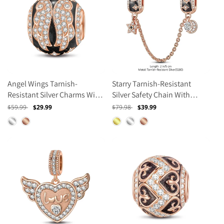
Angel Wings Tarnish-
Starry Tarnish-Resistant
Resistant Silver Charms With
Silver Safety Chain With
Enamel In Rose Gold Plated
Enamel In Rose Gold Plated
Regular
$59.99
Sale
$29.99
Regular
$79.98
Sale
$39.99
price
price
price
price