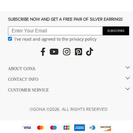
SUBSCRIBE NOW AND GET A FREE PAIR OF SILVER EARRINGS
SUBSCRIBE
I've read and agreed to the privacy policy
ABOUT GONA
CONTACT INFO
CUSTOMER SERVICE
©GONA ©2026. ALL RIGHTS RESERVED