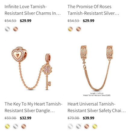
Infinite Love Tarnish-
The Promise Of Roses
Resistant Silver Charms In
Tarnish-Resistant Silver
Rose Gold Plated
Charms In Rose Gold Plated
Regular
$54.53
Sale
$29.99
Regular
$54.53
Sale
$29.99
price
price
price
price
The Key To My Heart Tarnish-
Heart Universal Tarnish-
Resistant Silver Dangle
Resistant Silver Safety Chain
Charms In Rose Gold Plated
In Rose Gold Plated
Regular
$59.98
Sale
$32.99
Regular
$79.98
Sale
$39.99
price
price
price
price