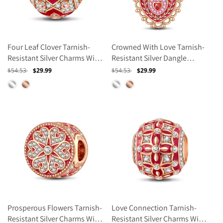
Four Leaf Clover Tarnish-
Crowned With Love Tarnish-
Resistant Silver Charms With
Resistant Silver Dangle
Enamel In Rose Gold Plated
Charms With Enamel In Rose
Regular
$54.53
Sale
$29.99
Regular
$54.53
Sale
$29.99
Gold Plated
price
price
price
price
Prosperous Flowers Tarnish-
Love Connection Tarnish-
Resistant Silver Charms With
Resistant Silver Charms With