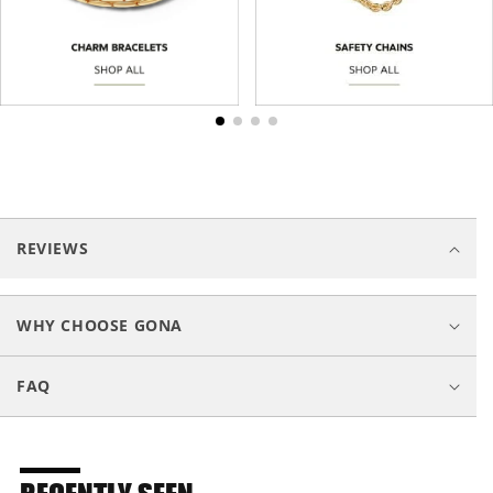
C
o
REVIEWS
l
l
a
WHY CHOOSE GONA
p
s
FAQ
i
b
l
e