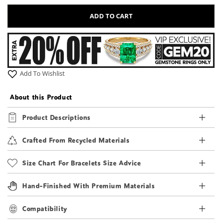
ADD TO CART
Add To Wishlist
About this Product
Product Descriptions
Crafted From Recycled Materials
Size Chart For Bracelets Size Advice
Hand-Finished With Premium Materials
Compatibility