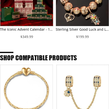
The Iconic Advent Calendar - 12 Days of Christmas Fine Jewelry Gift Set: Sterling Silver Christmas Red Earrings and Charms Bracelet Set With Enamel and Necklace In 14K Gold Plated
Sterling Silver Good Luck and Laugh Charms Bracelet Set With Enamel In 14K Gold Plated (Includes bracelet and all charms shown)
$349.99
$199.99
SHOP COMPATIBLE PRODUCTS