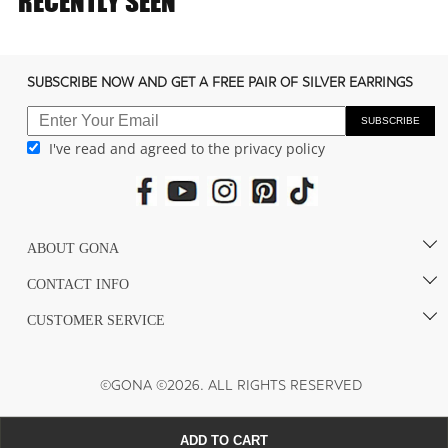
RECENTLY SEEN
c
o
n
SUBSCRIBE NOW AND GET A FREE PAIR OF SILVER EARRINGS
t
e
SUBSCRIBE
I've read and agreed to the privacy policy
n
t
ABOUT GONA
CONTACT INFO
CUSTOMER SERVICE
©GONA ©2026. ALL RIGHTS RESERVED
ADD TO CART