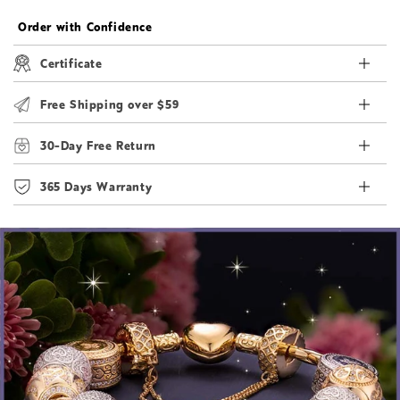
Order with Confidence
Certificate
Free Shipping over $59
30-Day Free Return
365 Days Warranty