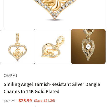
Open
media
1
in
modal
CHARMS
Smiling Angel Tarnish-Resistant Silver Dangle
Charms In 14K Gold Plated
Regular
Sale
$25.99
(Save $21.26)
$47.25