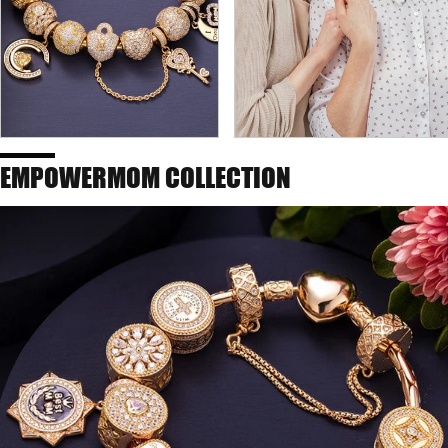
EMPOWERMOM COLLECTION