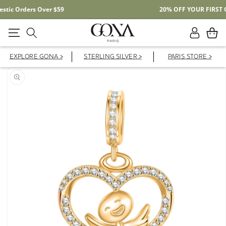
Free Shipping On Domestic Orders Over $59
Log
Cart
in
EXPLORE GONA >
STERLING SILVER >
PARIS STORE >