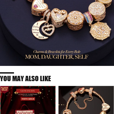
YOU MAY ALSO LIKE