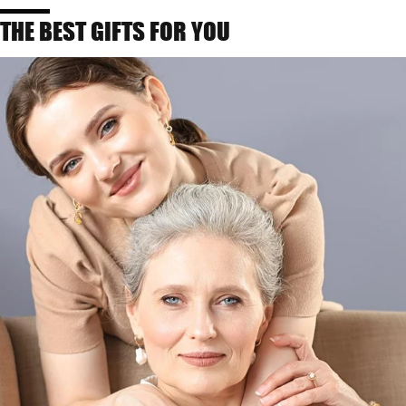
THE BEST GIFTS FOR YOU