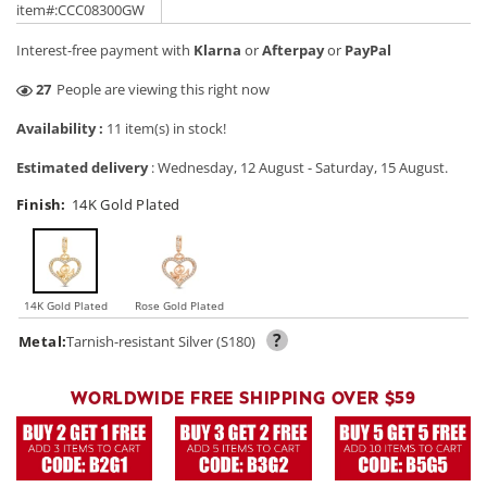
price
price
item#:CCC08300GW
Interest-free payment with
Klarna
or
Afterpay
or
PayPal
4
People are viewing this right now
Availability :
11 item(s) in stock!
Estimated delivery
:
Wednesday, 12 August
-
Saturday, 15 August
.
Finish:
14K Gold Plated
14K Gold Plated
Rose Gold Plated
?
Metal:
Tarnish-resistant Silver (S180)
WORLDWIDE FREE SHIPPING OVER $59