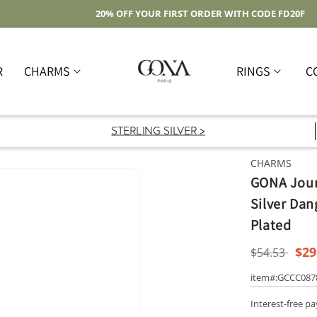
Free Shipping On Domestic Orders Over $59
R
CHARMS
RINGS
C
STERLING SILVER >
CHARMS
GONA Jour
Silver Dan
Plated
Regular
Sal
$29
$54.53
price
pri
item#:GCCC08
Interest-free p