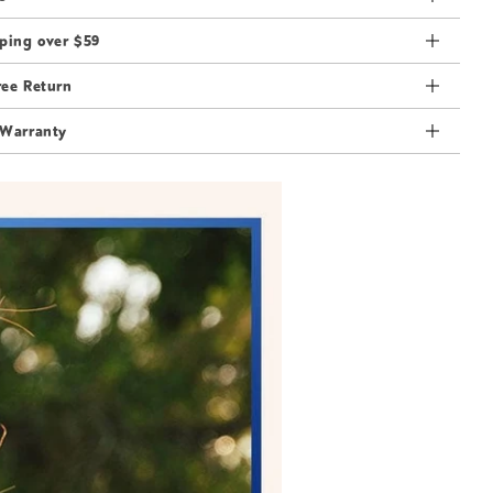
ping over $59
ree Return
 Warranty