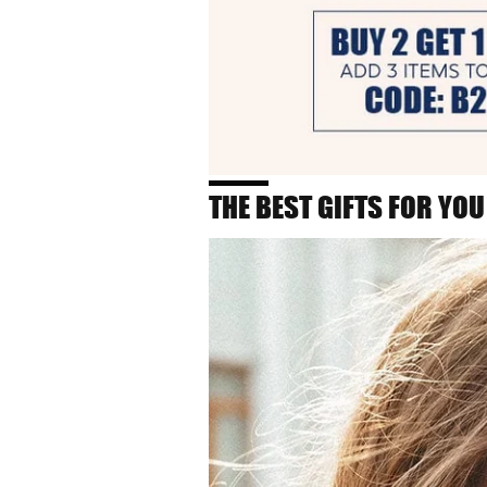
THE BEST GIFTS FOR YOU