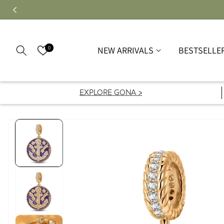
0
NEW ARRIVALS
BESTSELLE
EXPLORE GONA >