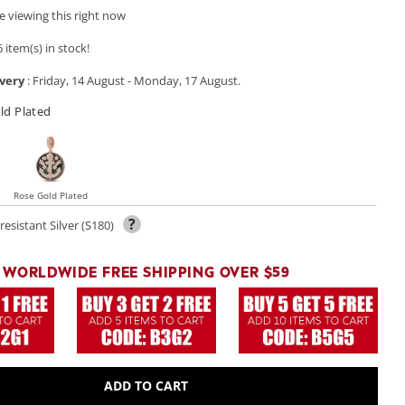
 viewing this right now
 item(s) in stock!
very
:
Friday, 14 August
-
Monday, 17 August
.
ld Plated
Rose Gold Plated
?
resistant Silver (S180)
WORLDWIDE FREE SHIPPING OVER $59
ADD TO CART
Open
media