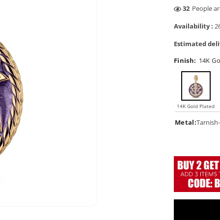
4
People are
Availability :
26
Estimated deli
Finish:
14K Go
14K Gold Plated
Metal:
Tarnish-
Open
media