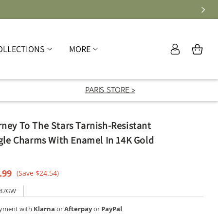
Log
OLLECTIONS
MORE
Cart
in
PARIS STORE >
ney To The Stars Tarnish-Resistant
gle Charms With Enamel In 14K Gold
e
.99
(Save $24.54)
ce
787GW
ayment with
Klarna
or
Afterpay
or
PayPal