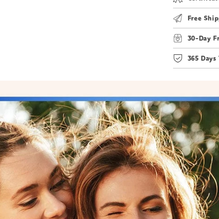
Free Ship
30-Day F
365 Days