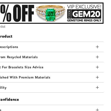
3
in
modal
list
Product
escriptions
rom Recycled Materials
t For Bracelets Size Advice
ished With Premium Materials
lity
Confidence
e