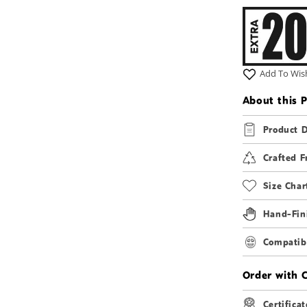
2
in
modal
Add To Wish
About this 
Product D
Crafted F
Size Char
Hand-Fin
Compatibi
Order with 
Certificat