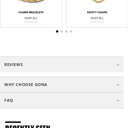
C
o
REVIEWS
l
l
a
WHY CHOOSE GONA
p
s
FAQ
i
b
l
e