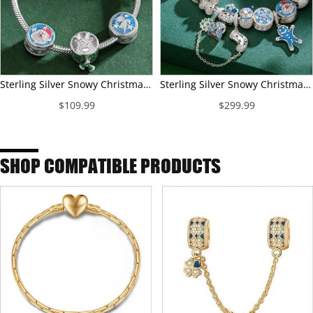
Sterling Silver Snowy Christmas Charms Bracelet Set With Enamel In White Gold Plated (Includes bracelet and all charms shown)
Sterling Silver Snowy Christmas Charms Bracelet Set With Enamel In White Gold Plated (Includes bracelet and all charms shown)
$109.99
$299.99
SHOP COMPATIBLE PRODUCTS