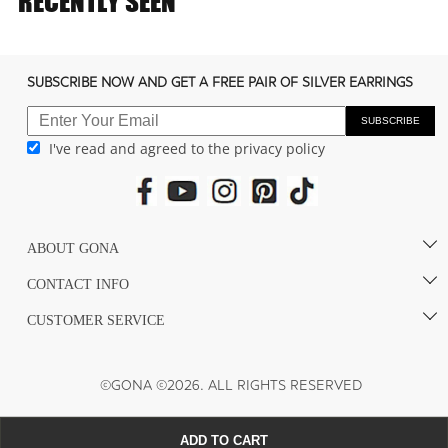
RECENTLY SEEN
c
o
n
SUBSCRIBE NOW AND GET A FREE PAIR OF SILVER EARRINGS
t
e
SUBSCRIBE
I've read and agreed to the privacy policy
n
t
ABOUT GONA
CONTACT INFO
CUSTOMER SERVICE
©GONA ©2026. ALL RIGHTS RESERVED
ADD TO CART