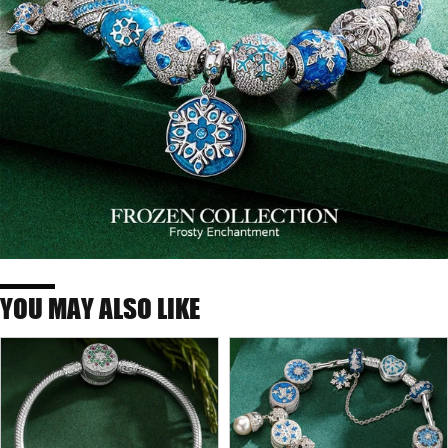
YOU MAY ALSO LIKE