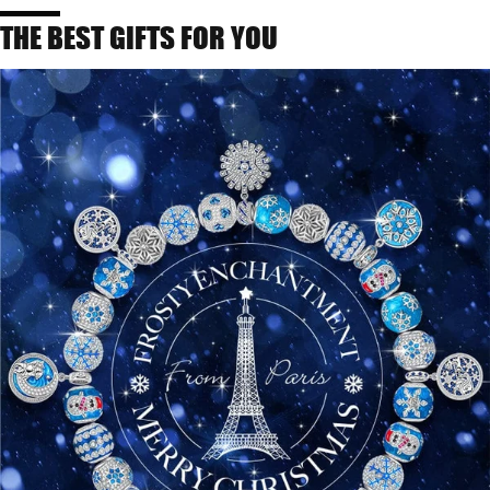
THE BEST GIFTS FOR YOU