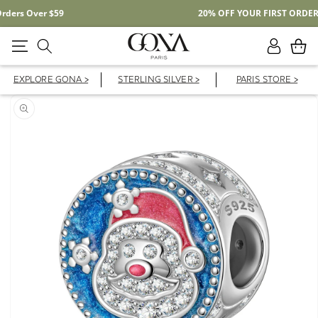
Free Shipping On Domestic Orders Over $59
Log
Cart
in
EXPLORE GONA >
STERLING SILVER >
PARIS STORE >