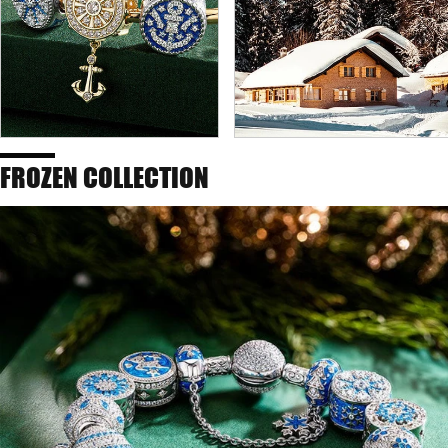
FROZEN COLLECTION