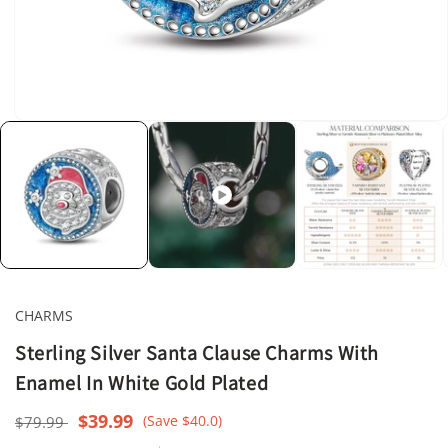
Open
media
1
in
modal
CHARMS
Sterling Silver Santa Clause Charms With
Enamel In White Gold Plated
Regular
Sale
$39.99
(Save $40.0)
$79.99