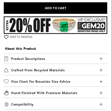
ADD TO CART
Add To Wishlist
About this Product
Product Descriptions
Crafted From Recycled Materials
Size Chart For Bracelets Size Advice
Hand-Finished With Premium Materials
Compatibility