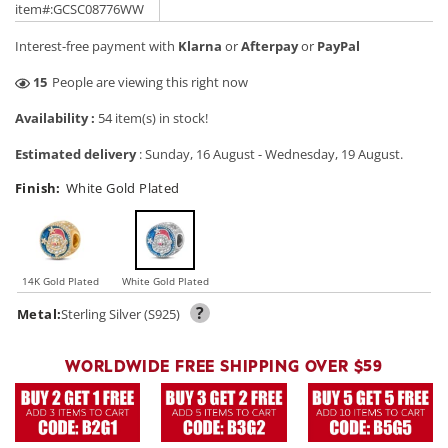
price
price
item#:GCSC08776WW
Interest-free payment with
Klarna
or
Afterpay
or
PayPal
35
People are viewing this right now
Availability :
54 item(s) in stock!
Estimated delivery
:
Sunday, 16 August
-
Wednesday, 19 August
.
Finish:
White Gold Plated
14K Gold Plated
White Gold Plated
?
Metal:
Sterling Silver (S925)
WORLDWIDE FREE SHIPPING OVER $59