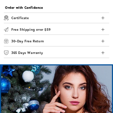
Order with Confidence
Certificate
Free Shipping over $59
30-Day Free Return
365 Days Warranty