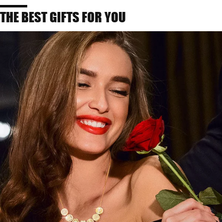
THE BEST GIFTS FOR YOU