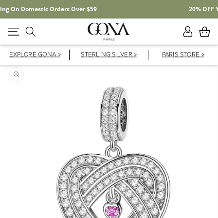
Free Shipping On Domestic Orders Over $59
Log
Cart
in
EXPLORE GONA >
STERLING SILVER >
PARIS STORE >