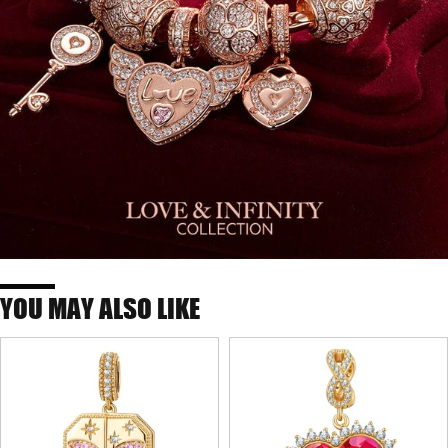
YOU MAY ALSO LIKE