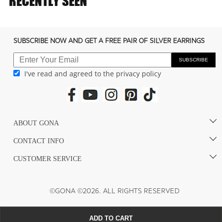
RECENTLY SEEN
c
o
n
SUBSCRIBE NOW AND GET A FREE PAIR OF SILVER EARRINGS
t
e
SUBSCRIBE
I've read and agreed to the privacy policy
n
t
ABOUT GONA
CONTACT INFO
CUSTOMER SERVICE
©GONA ©2026. ALL RIGHTS RESERVED
ADD TO CART