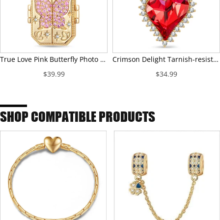
True Love Pink Butterfly Photo Locket Dangle Charm - Opens to Hold Your Photo
Crimson Delight Tarnish-resistant Silver Dangle Charms In 14K Gold Plated - Handcrafted with Swarovski® Crystals
$39.99
$34.99
SHOP COMPATIBLE PRODUCTS