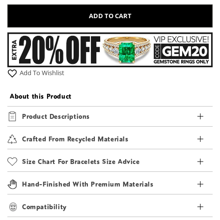
ADD TO CART
Add To Wishlist
About this Product
Product Descriptions
Crafted From Recycled Materials
Size Chart For Bracelets Size Advice
Hand-Finished With Premium Materials
Compatibility