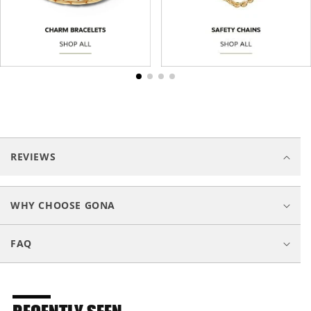
C
o
REVIEWS
l
l
a
WHY CHOOSE GONA
p
s
FAQ
i
b
l
e