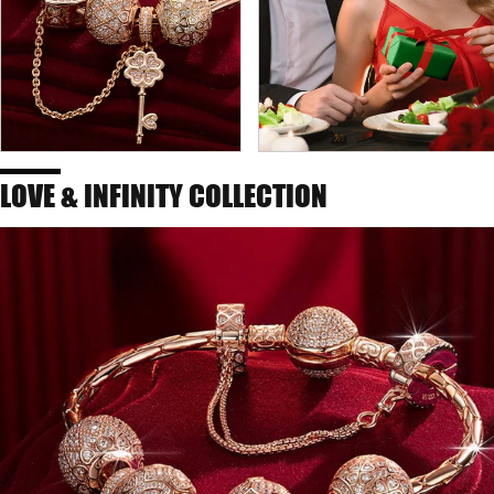
LOVE & INFINITY COLLECTION