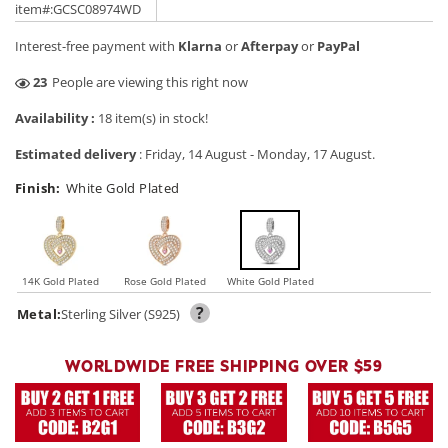
price
price
item#:GCSC08974WD
Interest-free payment with
Klarna
or
Afterpay
or
PayPal
29
People are viewing this right now
Availability :
18 item(s) in stock!
Estimated delivery
:
Friday, 14 August
-
Monday, 17 August
.
Finish:
White Gold Plated
14K Gold Plated
Rose Gold Plated
White Gold Plated
?
Metal:
Sterling Silver (S925)
WORLDWIDE FREE SHIPPING OVER $59