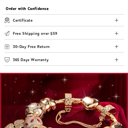
Order with Confidence
Certificate
Free Shipping over $59
30-Day Free Return
365 Days Warranty