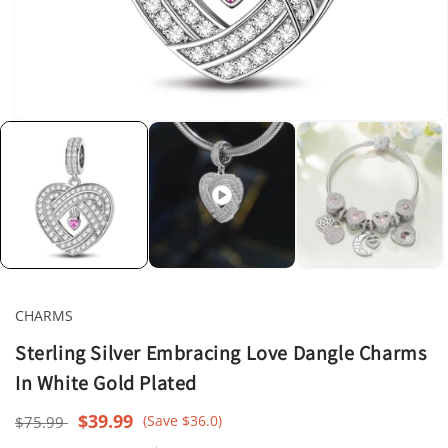
Open
media
1
in
modal
CHARMS
Sterling Silver Embracing Love Dangle Charms
In White Gold Plated
Regular
Sale
$39.99
(Save $36.0)
$75.99