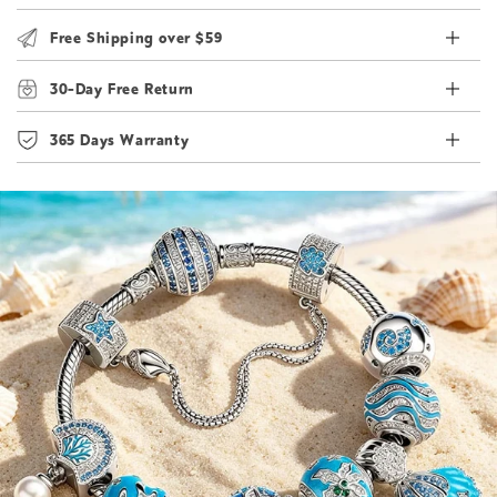
Free Shipping over $59
30-Day Free Return
365 Days Warranty