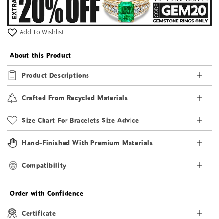
Add To Wishlist
About this Product
Product Descriptions
Crafted From Recycled Materials
Size Chart For Bracelets Size Advice
Hand-Finished With Premium Materials
Compatibility
Order with Confidence
Certificate