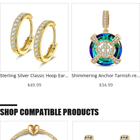
Sterling Silver Classic Hoop Earrings In 14K Gold Plated
Shimmering Anchor Tarnish-resistant Silver Dangle Charms In 14K Gold Plated
$49.99
$34.99
SHOP COMPATIBLE PRODUCTS