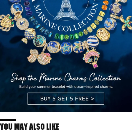
YOU MAY ALSO LIKE