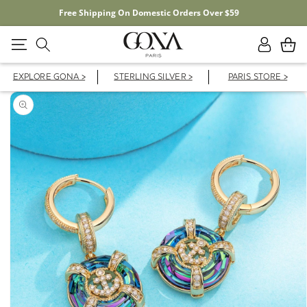
20% OFF YOUR FIRST ORDER WITH CODE FD20F
Log
Cart
in
EXPLORE GONA >
STERLING SILVER >
PARIS STORE >