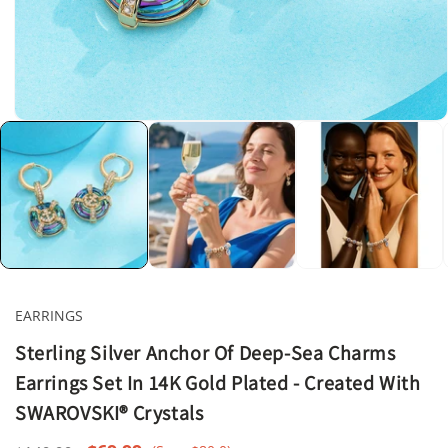
Open
media
1
in
modal
EARRINGS
Sterling Silver Anchor Of Deep-Sea Charms
Earrings Set In 14K Gold Plated - Created With
SWAROVSKI® Crystals