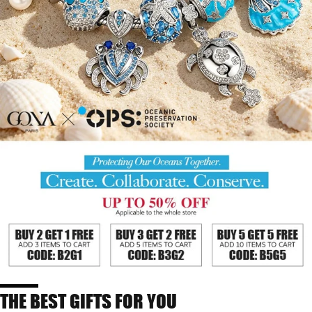
THE BEST GIFTS FOR YOU