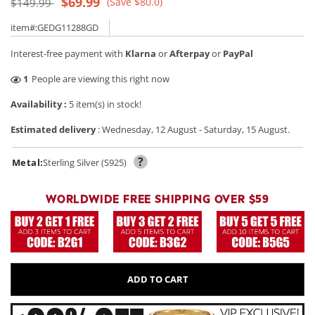
Regular
Sale
$69.99
(Save $80.0)
$149.99
price
price
item#:GEDG11288GD
Interest-free payment with
Klarna
or
Afterpay
or
PayPal
47
People are viewing this right now
Availability :
5 item(s) in stock!
Estimated delivery
:
Wednesday, 12 August
-
Saturday, 15 August
.
?
Metal:
Sterling Silver (S925)
WORLDWIDE FREE SHIPPING OVER $59
ADD TO CART