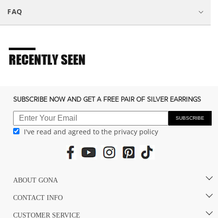
s
FAQ
i
b
l
e
RECENTLY SEEN
c
o
n
SUBSCRIBE NOW AND GET A FREE PAIR OF SILVER EARRINGS
t
e
SUBSCRIBE
I've read and agreed to the privacy policy
n
t
ABOUT GONA
CONTACT INFO
CUSTOMER SERVICE