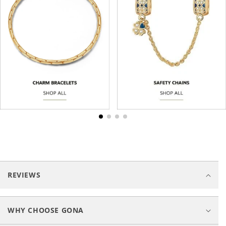
C
o
REVIEWS
l
l
a
WHY CHOOSE GONA
p