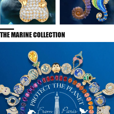
THE MARINE COLLECTION