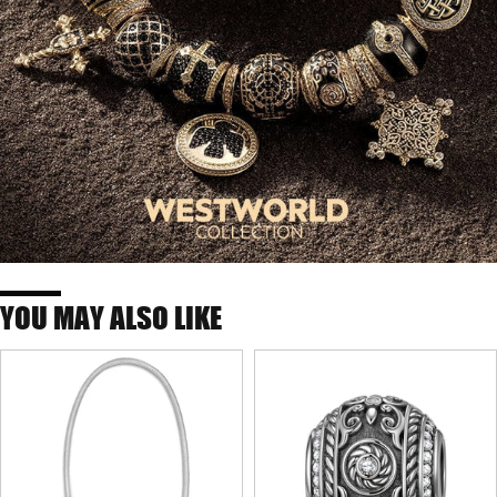
YOU MAY ALSO LIKE