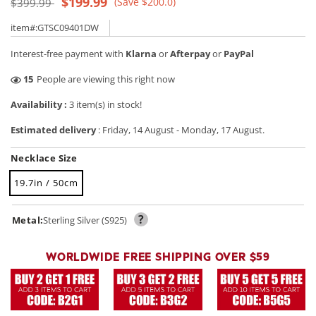
Regular
Sale
$199.99
(Save $200.0)
$399.99
price
price
item#:GTSC09401DW
Interest-free payment with
Klarna
or
Afterpay
or
PayPal
40
People are viewing this right now
Availability :
3 item(s) in stock!
Estimated delivery
:
Friday, 14 August
-
Monday, 17 August
.
Necklace Size
19.7in / 50cm
?
Metal:
Sterling Silver (S925)
WORLDWIDE FREE SHIPPING OVER $59