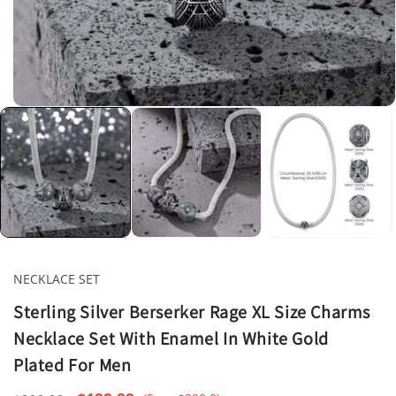
Open
media
1
in
modal
NECKLACE SET
Sterling Silver Berserker Rage XL Size Charms
Necklace Set With Enamel In White Gold
Plated For Men