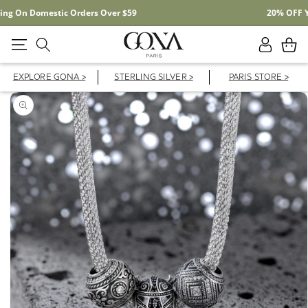
Free Shipping On Domestic Orders Over $59
Log
Cart
in
EXPLORE GONA >
STERLING SILVER >
PARIS STORE >