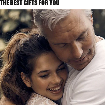
THE BEST GIFTS FOR YOU