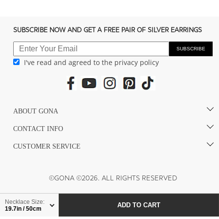
c
o
n
SUBSCRIBE NOW AND GET A FREE PAIR OF SILVER EARRINGS
t
e
SUBSCRIBE
I've read and agreed to the privacy policy
n
t
ABOUT GONA
CONTACT INFO
CUSTOMER SERVICE
©GONA ©2026. ALL RIGHTS RESERVED
Necklace Size:
ADD TO CART
19.7in / 50cm