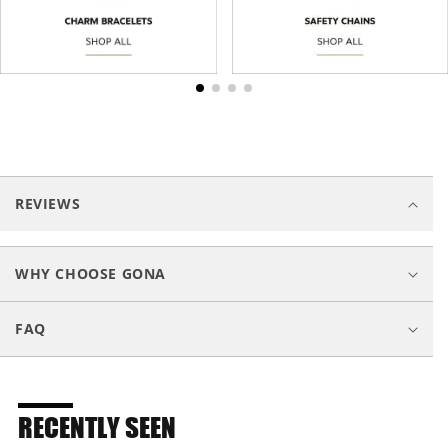
C
o
REVIEWS
l
l
a
WHY CHOOSE GONA
p
s
FAQ
i
b
l
e
RECENTLY SEEN