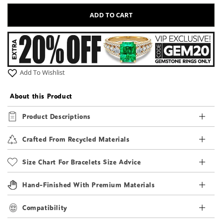
ADD TO CART
Add To Wishlist
About this Product
Product Descriptions
Crafted From Recycled Materials
Size Chart For Bracelets Size Advice
Hand-Finished With Premium Materials
Compatibility