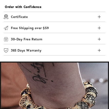
Order with Confidence
Certificate
Free Shipping over $59
30-Day Free Return
365 Days Warranty