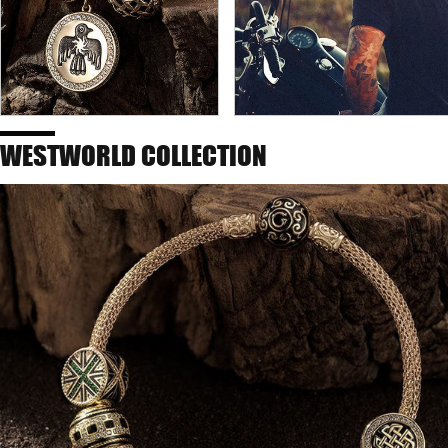
WESTWORLD COLLECTION