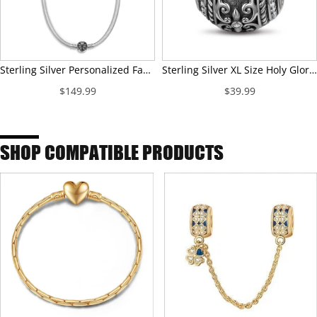
Sterling Silver Personalized Fashion Snap Necklace With Enamel In White Gold Plated For Men
Sterling Silver XL Size Holy Glory Charms With Enamel In Blackened 925 Sterling Silver Plated For Men
$149.99
$39.99
SHOP COMPATIBLE PRODUCTS