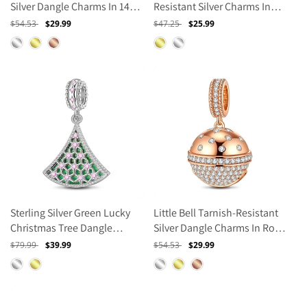
Silver Dangle Charms In 14K
Resistant Silver Charms In
Gold Plated
14K Gold Plated
Regular
$54.53
Sale
$29.99
Regular
$47.25
Sale
$25.99
price
price
price
price
Sterling Silver Green Lucky
Little Bell Tarnish-Resistant
Christmas Tree Dangle
Silver Dangle Charms In Rose
Charms With Enamel In
Gold Plated
Regular
$79.99
Sale
$39.99
Regular
$54.53
Sale
$29.99
White Gold Plated
price
price
price
price