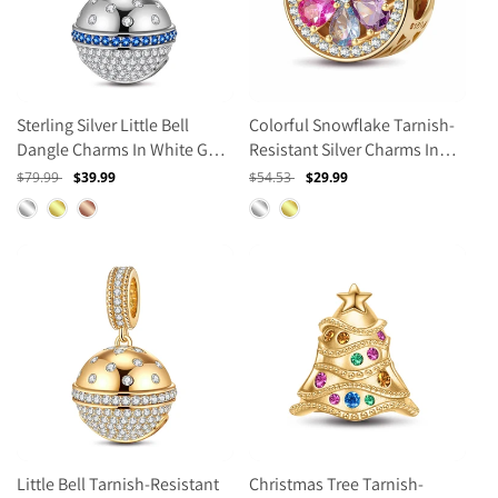
Sterling Silver Little Bell
Colorful Snowflake Tarnish-
Dangle Charms In White Gold
Resistant Silver Charms In
Plated
14K Gold Plated
Regular
$79.99
Sale
$39.99
Regular
$54.53
Sale
$29.99
price
price
price
price
Little Bell Tarnish-Resistant
Christmas Tree Tarnish-