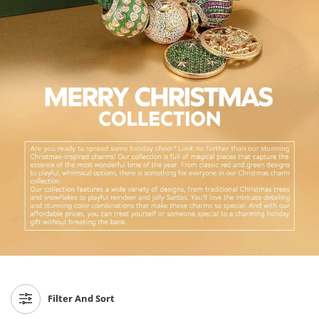
Filter And Sort