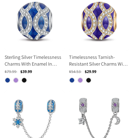
Sterling Silver Timelessness
Timelessness Tarnish-
Charms With Enamel In
Resistant Silver Charms With
White Gold Plated
Enamel In 14K Gold Plated
Regular
$79.99
Sale
$39.99
Regular
$54.53
Sale
$29.99
price
price
price
price