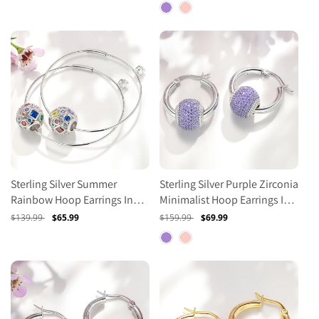
price
price
price
price
Sterling Silver Summer
Sterling Silver Purple Zirconia
Rainbow Hoop Earrings In
Minimalist Hoop Earrings In
White Gold Plated
White Gold Plated
Regular
$139.99
Sale
$65.99
Regular
$159.99
Sale
$69.99
price
price
price
price