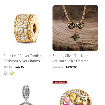
Four-Leaf Clover Tarnish-
Sterling Silver The Dark
Resistant Silver Charms Clips
Vatican XL Size Charms
In 14K Gold Plated
Necklace Set With Enamel In
Regular
$54.53
Sale
$29.99
Regular
$399.99
Sale
$199.99
14K Gold Plated For Men
price
price
price
price