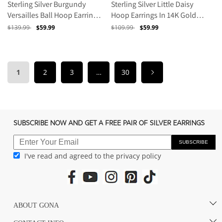
Sterling Silver Burgundy
Sterling Silver Little Daisy
Versailles Ball Hoop Earrings
Hoop Earrings In 14K Gold
With Enamel In 14K Gold
Plated
Regular
$139.99
Sale
$59.99
Regular
$109.99
Sale
$59.99
Plated
price
price
price
price
1
2
3
…
30
SUBSCRIBE NOW AND GET A FREE PAIR OF SILVER EARRINGS
SUBSCRIBE
I've read and agreed to the privacy policy
ABOUT GONA