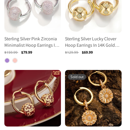
Sterling Silver Pink Zirconia
Sterling Silver Lucky Clover
Minimalist Hoop Earrings In
Hoop Earrings In 14K Gold
White Gold Plated
Plated
Regular
$159.99
Sale
$79.99
Regular
$129.99
Sale
$69.99
price
price
price
price
Sold out