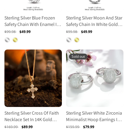
Sterling Silver Blue Frozen
Sterling Silver Moon And Star
Safety Chain With Enamel In
Safety Chain In White Gold
White Gold Plated
Plated
Regular
$99.98
Sale
$49.99
Regular
$99.98
Sale
$49.99
price
price
price
price
Sold out
Sterling Silver Cross Of Faith
Sterling Silver White Zirconia
Necklace Set In 14K Gold
Minimalist Hoop Earrings In
Plated
White Gold Plated
Regular
$169.99
Sale
$89.99
Regular
$159.99
Sale
$79.99