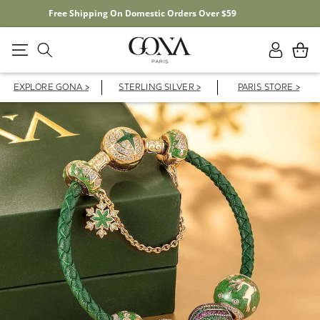
20% OFF YOUR FIRST ORDER WITH CODE FD20F
Log
Cart
in
EXPLORE GONA >
STERLING SILVER >
PARIS STORE >