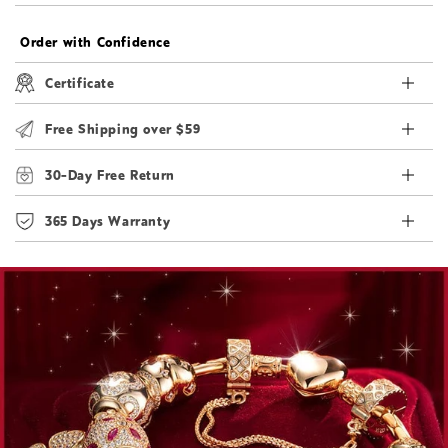
Order with Confidence
Certificate
Free Shipping over $59
30-Day Free Return
365 Days Warranty