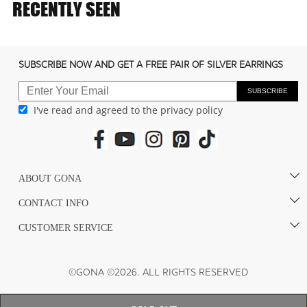
e
RECENTLY SEEN
c
o
n
SUBSCRIBE NOW AND GET A FREE PAIR OF SILVER EARRINGS
t
e
SUBSCRIBE
I've read and agreed to the privacy policy
n
t
ABOUT GONA
CONTACT INFO
CUSTOMER SERVICE
©GONA ©2026. ALL RIGHTS RESERVED