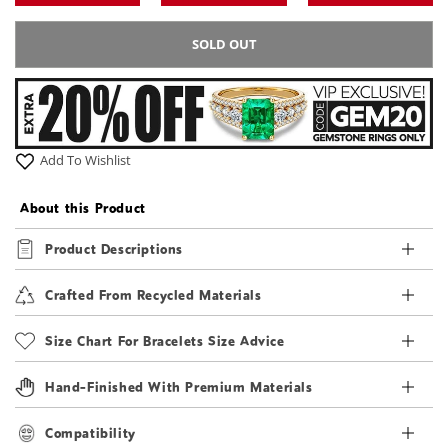
SOLD OUT
Add To Wishlist
About this Product
Product Descriptions
Crafted From Recycled Materials
Size Chart For Bracelets Size Advice
Hand-Finished With Premium Materials
Compatibility