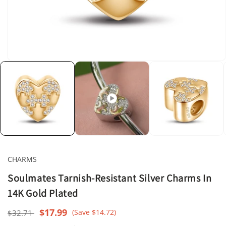
Open
media
1
in
modal
CHARMS
Soulmates Tarnish-Resistant Silver Charms In
14K Gold Plated
Regular
Sale
$17.99
(Save $14.72)
$32.71