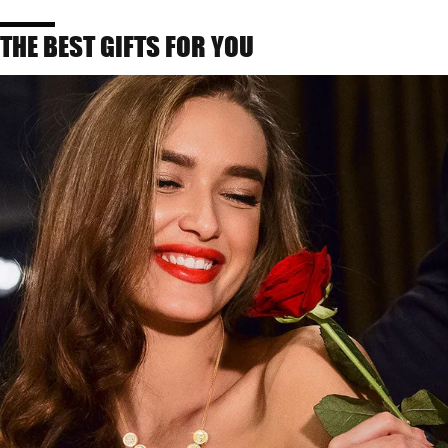
THE BEST GIFTS FOR YOU