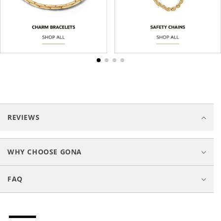
C
o
REVIEWS
l
l
a
WHY CHOOSE GONA
p
s
FAQ
i
b
l