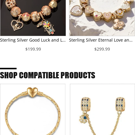
Sterling Silver Good Luck and Laugh Charms Bracelet Set With Enamel In 14K Gold Plated (Includes bracelet and all charms shown)
Sterling Silver Eternal Love and Guardian Charms Bracelet Set In 14K Gold Plated (Includes bracelet and all charms shown)
$199.99
$299.99
SHOP COMPATIBLE PRODUCTS