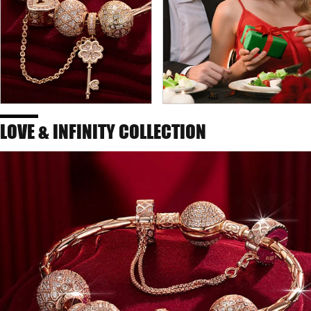
LOVE & INFINITY COLLECTION