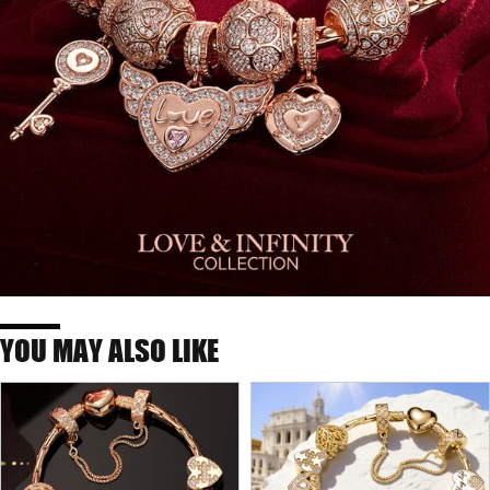
YOU MAY ALSO LIKE