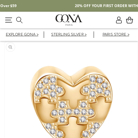
Free Shipping On Domestic Orders Over $59
Log
Cart
in
EXPLORE GONA >
STERLING SILVER >
PARIS STORE >