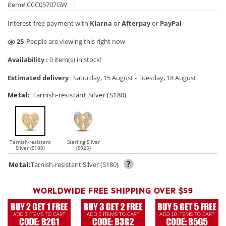
price
price
item#:CCC05707GW
Interest-free payment with
Klarna
or
Afterpay
or
PayPal
9
People are viewing this right now
Availability :
0 item(s) in stock!
Estimated delivery
:
Saturday, 15 August
-
Tuesday, 18 August
.
Metal:
Tarnish-resistant Silver (S180)
Tarnish-resistant
Sterling Silver
Silver (S180)
(S925)
?
Metal:
Tarnish-resistant Silver (S180)
WORLDWIDE FREE SHIPPING OVER $59