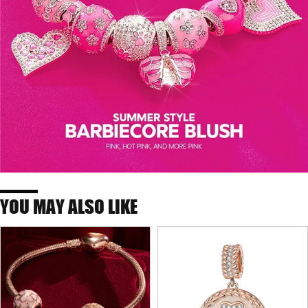
YOU MAY ALSO LIKE