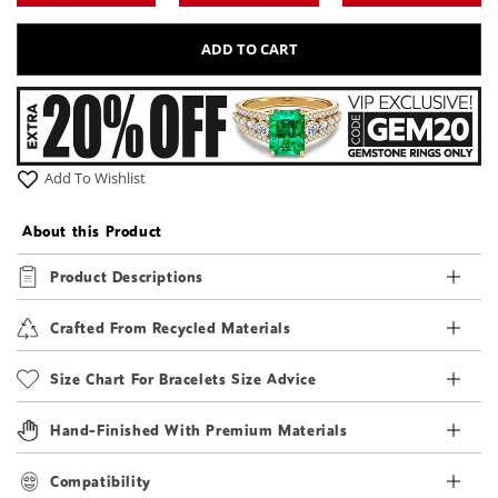
ADD TO CART
Add To Wishlist
About this Product
Product Descriptions
Crafted From Recycled Materials
Size Chart For Bracelets Size Advice
Hand-Finished With Premium Materials
Compatibility