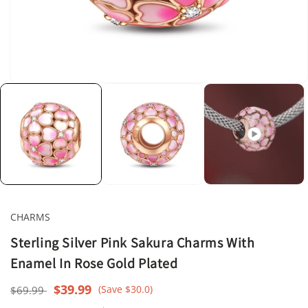
Open
media
1
in
modal
CHARMS
Sterling Silver Pink Sakura Charms With
Enamel In Rose Gold Plated
Regular
Sale
$39.99
(Save $30.0)
$69.99