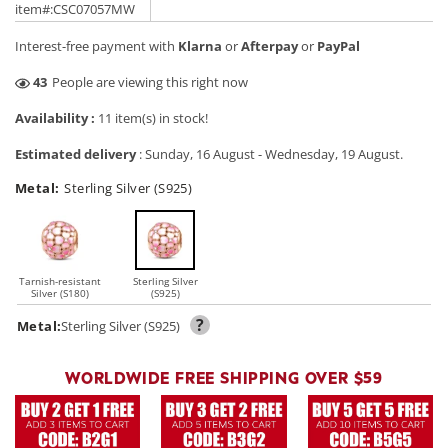
price
price
item#:CSC07057MW
Interest-free payment with
Klarna
or
Afterpay
or
PayPal
28
People are viewing this right now
Availability :
11 item(s) in stock!
Estimated delivery
:
Sunday, 16 August
-
Wednesday, 19 August
.
Metal:
Sterling Silver (S925)
Tarnish-resistant
Sterling Silver
Silver (S180)
(S925)
?
Metal:
Sterling Silver (S925)
WORLDWIDE FREE SHIPPING OVER $59