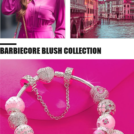
BARBIECORE BLUSH COLLECTION