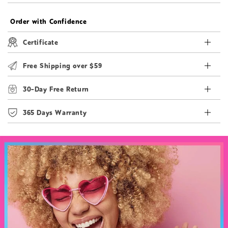
Order with Confidence
Certificate
Free Shipping over $59
30-Day Free Return
365 Days Warranty