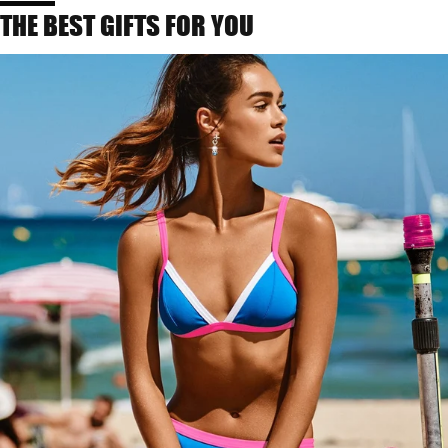
THE BEST GIFTS FOR YOU