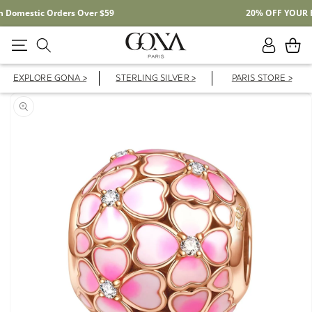
Free Shipping On Domestic Orders Over $59
Log
Cart
in
EXPLORE GONA >
STERLING SILVER >
PARIS STORE >