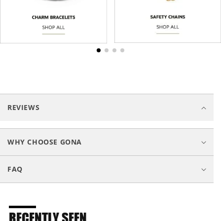
C
o
REVIEWS
l
l
a
WHY CHOOSE GONA
p
s
FAQ
i
b
l
e
RECENTLY SEEN