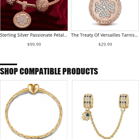
Sterling Silver Passionate Petals Charms Bracelet Set With Enamel In Rose Gold Plated (Includes bracelet and all charms shown)
The Treaty Of Versailles Tarnish-resistant Silver Dangle Charms In Rose Gold Plated
$99.99
$29.99
SHOP COMPATIBLE PRODUCTS