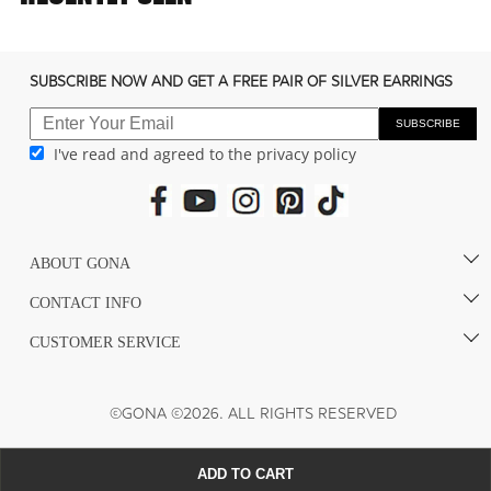
c
o
n
SUBSCRIBE NOW AND GET A FREE PAIR OF SILVER EARRINGS
t
e
SUBSCRIBE
I've read and agreed to the privacy policy
n
t
ABOUT GONA
CONTACT INFO
CUSTOMER SERVICE
©GONA ©2026. ALL RIGHTS RESERVED
ADD TO CART