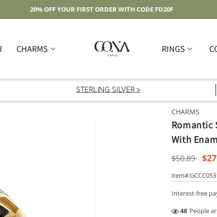
Free Shipping On Domestic Orders Over $59
R
CHARMS
RINGS
C
STERLING SILVER >
CHARMS
Romantic S
With Ename
Regular
Sal
$27
$50.89
price
pri
item#:GCCC05
Interest-free p
45
People ar