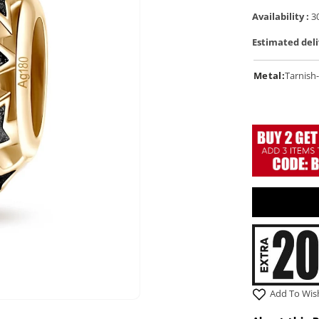
Availability :
30
Estimated deli
Metal:
Tarnish-
Add To Wish