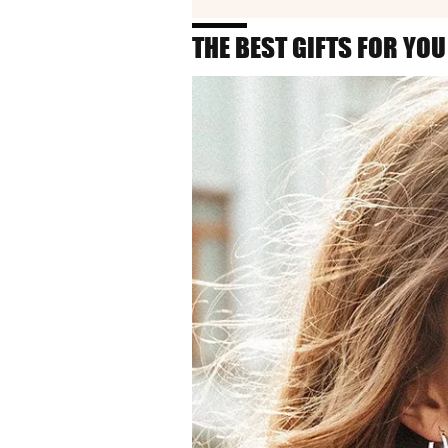
THE BEST GIFTS FOR YOU