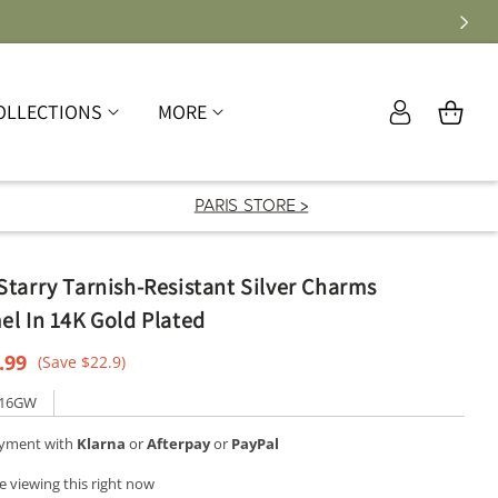
Log
OLLECTIONS
MORE
Cart
in
PARIS STORE >
tarry Tarnish-Resistant Silver Charms
l In 14K Gold Plated
e
.99
(Save $22.9)
ce
316GW
ayment with
Klarna
or
Afterpay
or
PayPal
e viewing this right now