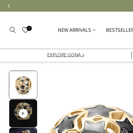
0
NEW ARRIVALS
BESTSELLE
EXPLORE GONA >