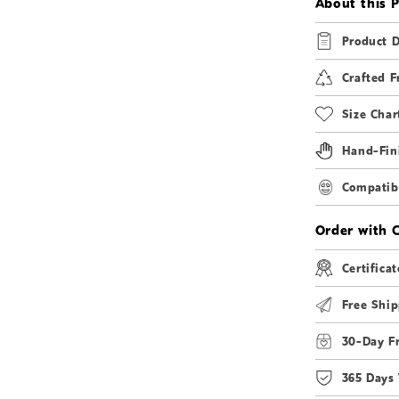
About this 
Product D
Crafted F
Size Char
Hand-Fin
Compatibi
Order with 
Certificat
Free Ship
30-Day F
365 Days