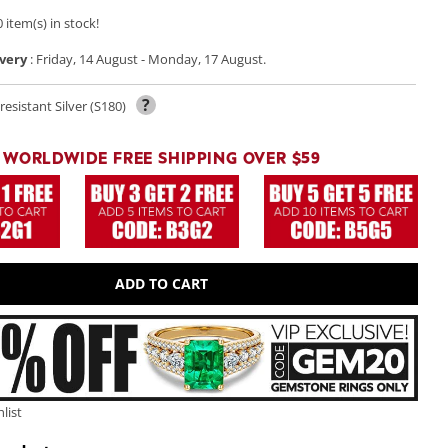
 item(s) in stock!
very
:
Friday, 14 August
-
Monday, 17 August
.
?
resistant Silver (S180)
Play
video
WORLDWIDE FREE SHIPPING OVER $59
ADD TO CART
list
Open
media