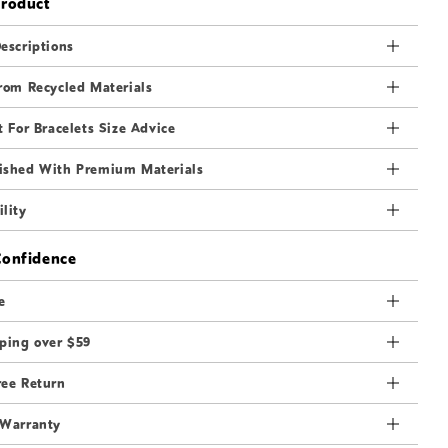
Product
3
in
modal
escriptions
rom Recycled Materials
t For Bracelets Size Advice
ished With Premium Materials
lity
Confidence
e
ping over $59
ree Return
 Warranty