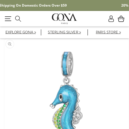
Free Shipping On Domestic Orders Over $59
Log
Cart
in
EXPLORE GONA >
STERLING SILVER >
PARIS STORE >