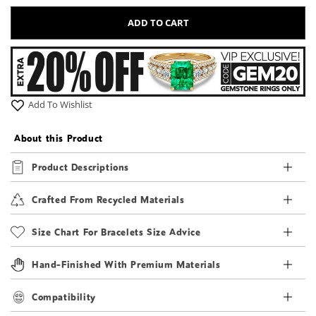
ADD TO CART
Add To Wishlist
About this Product
Product Descriptions
Crafted From Recycled Materials
Size Chart For Bracelets Size Advice
Hand-Finished With Premium Materials
Compatibility