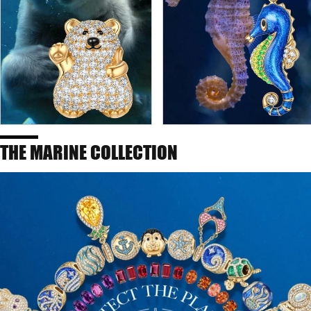
THE MARINE COLLECTION