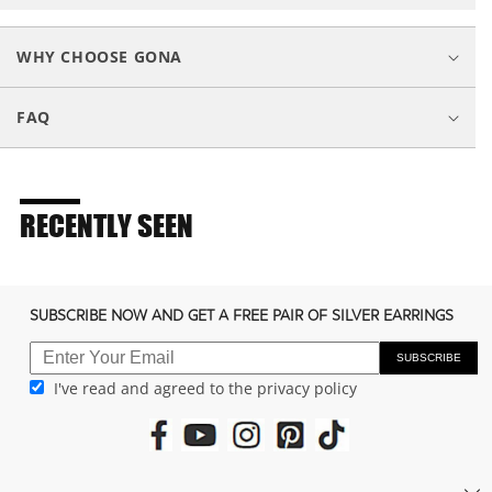
l
a
WHY CHOOSE GONA
p
s
FAQ
i
b
l
e
RECENTLY SEEN
c
o
n
SUBSCRIBE NOW AND GET A FREE PAIR OF SILVER EARRINGS
t
e
SUBSCRIBE
I've read and agreed to the privacy policy
n
t