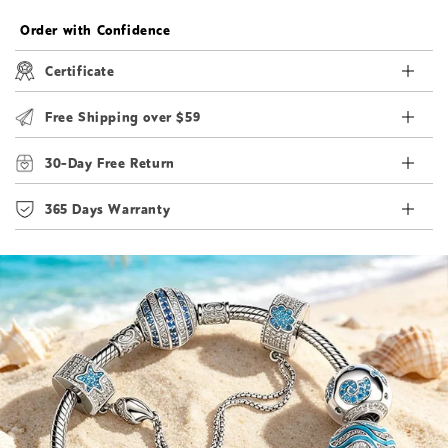
Order with Confidence
Certificate
Free Shipping over $59
30-Day Free Return
365 Days Warranty