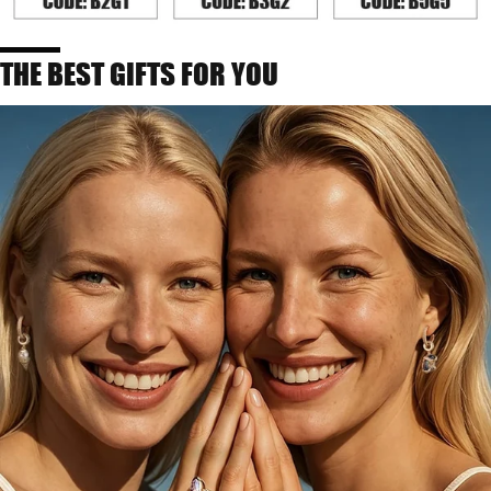
THE BEST GIFTS FOR YOU