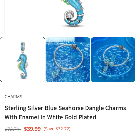
Open
media
1
in
modal
CHARMS
Sterling Silver Blue Seahorse Dangle Charms
With Enamel In White Gold Plated
Regular
Sale
$39.99
(Save $32.72)
$72.71