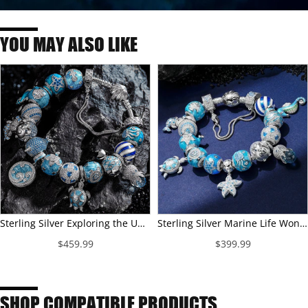
YOU MAY ALSO LIKE
Sterling Silver Exploring the Underwater World Charms Bracelet Set With Enamel In White Gold Plated (Includes bracelet and all charms shown)
Sterling Silver Marine Life Wonders Charms Bracelet Set With Enamel In White Gold Plated (Includes bracelet and all charms shown)
$459.99
$399.99
SHOP COMPATIBLE PRODUCTS