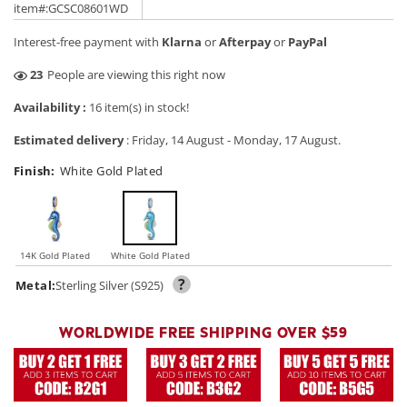
price
price
item#:GCSC08601WD
Interest-free payment with
Klarna
or
Afterpay
or
PayPal
19
People are viewing this right now
Availability :
16 item(s) in stock!
Estimated delivery
:
Friday, 14 August
-
Monday, 17 August
.
Finish:
White Gold Plated
14K Gold Plated
White Gold Plated
?
Metal:
Sterling Silver (S925)
WORLDWIDE FREE SHIPPING OVER $59