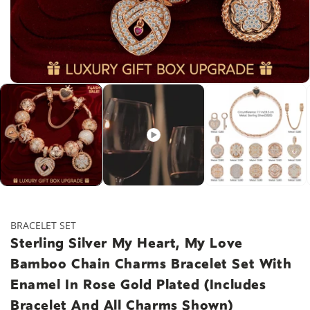
Open
media
1
in
modal
BRACELET SET
Sterling Silver My Heart, My Love
Bamboo Chain Charms Bracelet Set With
Enamel In Rose Gold Plated (Includes
Bracelet And All Charms Shown)