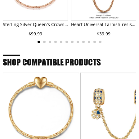
Sterling Silver Queen's Crown Bamboo Chain Bracelet In Rose Gold Plated
Heart Universal Tarnish-resistant Silver Safety Chain In Rose Gold Plated
$99.99
$39.99
SHOP COMPATIBLE PRODUCTS