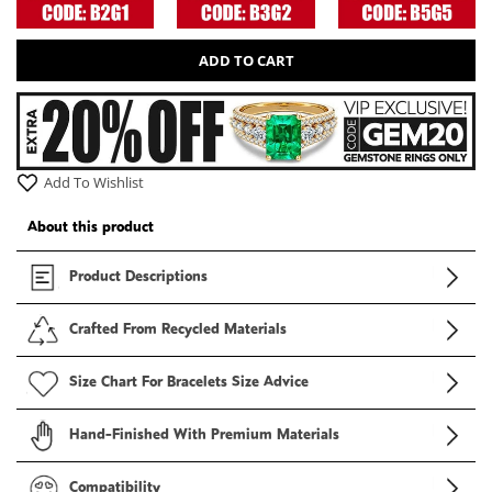
ADD TO CART
Add To Wishlist
About this product
Product Descriptions
Crafted From Recycled Materials
Size Chart For Bracelets Size Advice
Hand-Finished With Premium Materials
Compatibility