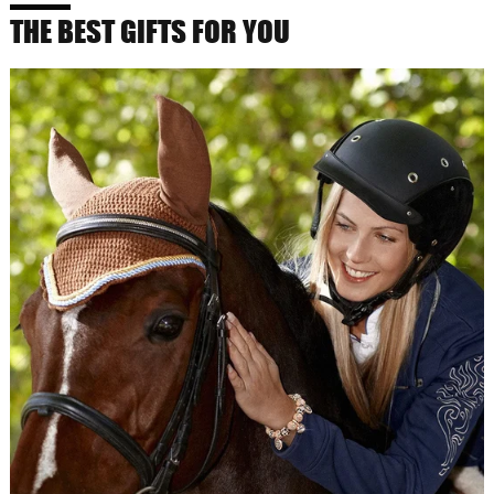
THE BEST GIFTS FOR YOU