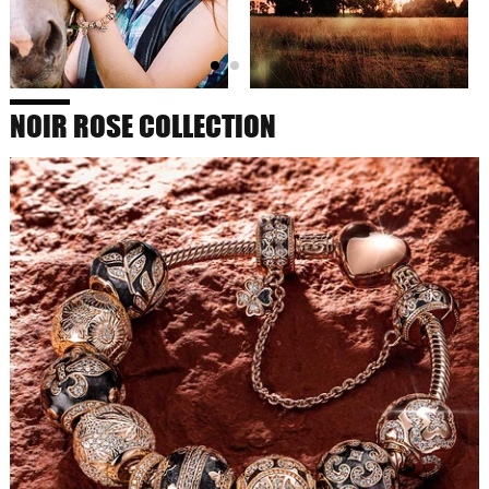
NOIR ROSE COLLECTION