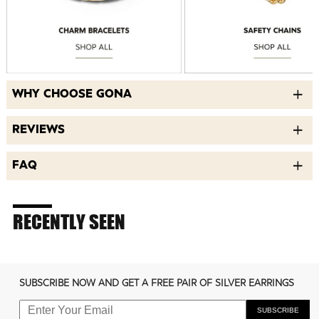
WHY CHOOSE GONA
REVIEWS
FAQ
RECENTLY SEEN
SUBSCRIBE NOW AND GET A FREE PAIR OF SILVER EARRINGS
SUBSCRIBE