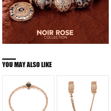
YOU MAY ALSO LIKE