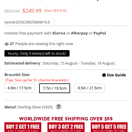
$249.99
(Save $410.0)
$659.99
item#:GTDC09370MW19.5
Interest-free payment with
Klarna
or
Afterpay
or
PayPal
37
People are viewing this right now
Hurry, Only 5 item(s) left in stock!
Estimated delivery
:
Saturday, 15 August
-
Tuesday, 18 August
.
Bracelet Size:
Size Guide
!
(Tips: Size up for 5+ charms bracelets.)
6.9in / 17.5cm
8.5in / 21.5cm
7.7in / 19.5cm
?
Metal:
Sterling Silver (S925)
WORLDWIDE FREE SHIPPING OVER $59