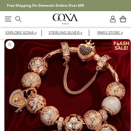
Free Shipping On Domestic Orders Over $59
Log
Cart
in
EXPLORE GONA >
STERLING SILVER >
PARIS STORE >