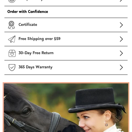
Order with Confidence
Certificate
Free Shipping over $59
30-Day Free Return
365 Days Warranty