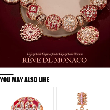
YOU MAY ALSO LIKE