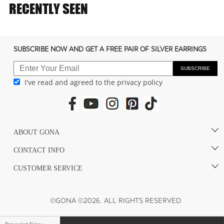
e
RECENTLY SEEN
c
o
n
SUBSCRIBE NOW AND GET A FREE PAIR OF SILVER EARRINGS
t
e
SUBSCRIBE
I've read and agreed to the privacy policy
n
t
ABOUT GONA
CONTACT INFO
CUSTOMER SERVICE
©GONA ©2026. ALL RIGHTS RESERVED