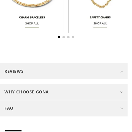
C
o
REVIEWS
l
l
a
WHY CHOOSE GONA
p
s
FAQ
i
b
l