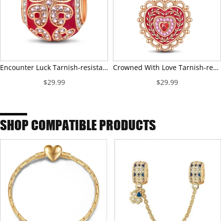
Encounter Luck Tarnish-resistant Silver Charms With Enamel In Rose Gold Plated
Crowned With Love Tarnish-resistant Silver Dangle Charms With Enamel In Rose Gold Plated
$29.99
$29.99
SHOP COMPATIBLE PRODUCTS