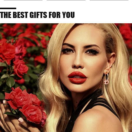
THE BEST GIFTS FOR YOU