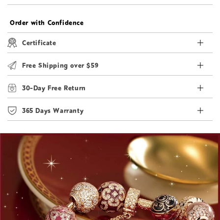
Order with Confidence
Certificate
Free Shipping over $59
30-Day Free Return
365 Days Warranty