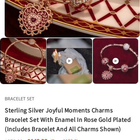
Open
media
1
in
modal
BRACELET SET
Sterling Silver Joyful Moments Charms
Bracelet Set With Enamel In Rose Gold Plated
(Includes Bracelet And All Charms Shown)