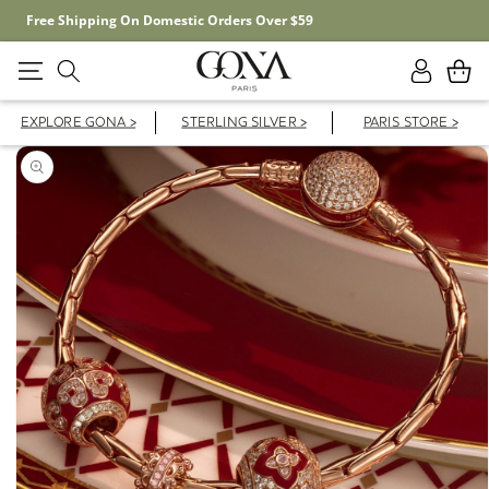
Free Shipping On Domestic Orders Over $59
Log
Cart
in
EXPLORE GONA >
STERLING SILVER >
PARIS STORE >