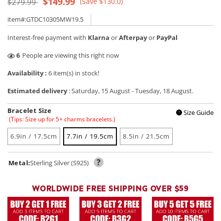
Regular
Sale
$149.99
(Save $130.0)
$279.99
price
price
item#:GTDC10305MW19.5
Interest-free payment with
Klarna
or
Afterpay
or
PayPal
29
People are viewing this right now
Availability :
6 item(s) in stock!
Estimated delivery
:
Saturday, 15 August
-
Tuesday, 18 August
.
Bracelet Size
Size Guide
!
(Tips: Size up for 5+ charms bracelets.)
6.9in / 17.5cm
7.7in / 19.5cm
8.5in / 21.5cm
?
Metal:
Sterling Silver (S925)
WORLDWIDE FREE SHIPPING OVER $59