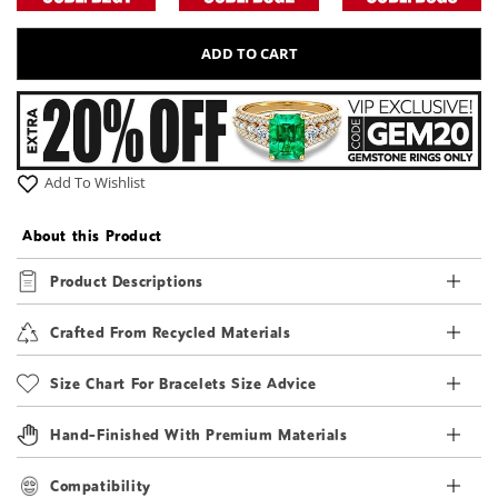
ADD TO CART
Add To Wishlist
About this Product
Product Descriptions
Crafted From Recycled Materials
Size Chart For Bracelets Size Advice
Hand-Finished With Premium Materials
Compatibility