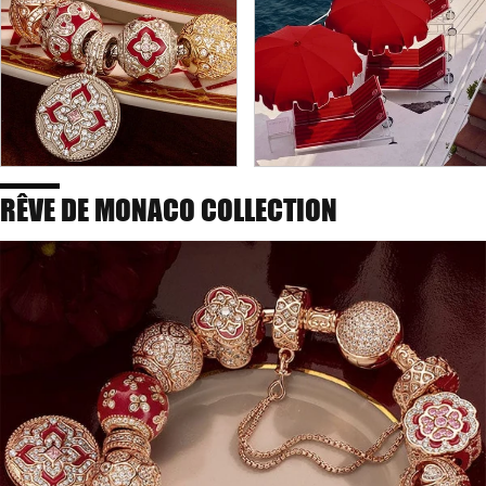
RÊVE DE MONACO COLLECTION