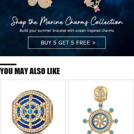
YOU MAY ALSO LIKE