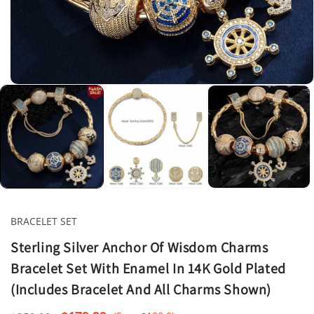
Open
media
1
in
modal
BRACELET SET
Sterling Silver Anchor Of Wisdom Charms
Bracelet Set With Enamel In 14K Gold Plated
(Includes Bracelet And All Charms Shown)