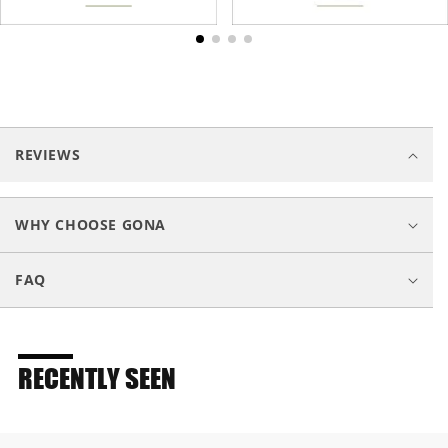
C
o
REVIEWS
l
l
a
WHY CHOOSE GONA
p
s
FAQ
i
b
l
e
RECENTLY SEEN
c
o