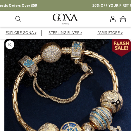
Free Shipping On Domestic Orders Over $59
Log
Cart
in
EXPLORE GONA >
STERLING SILVER >
PARIS STORE >