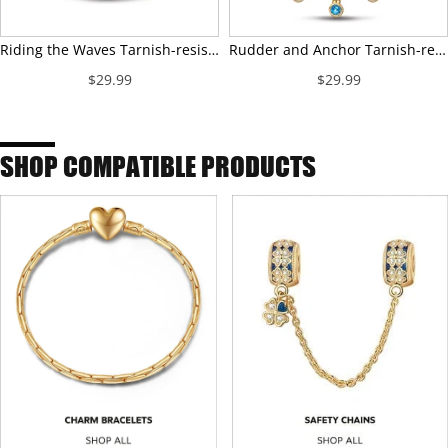
Riding the Waves Tarnish-resistant Silver Charms With Enamel In 14K Gold Plated
Rudder and Anchor Tarnish-resistant Silver Dangle Charms With Enamel In 14K Gold Plated
$29.99
$29.99
SHOP COMPATIBLE PRODUCTS