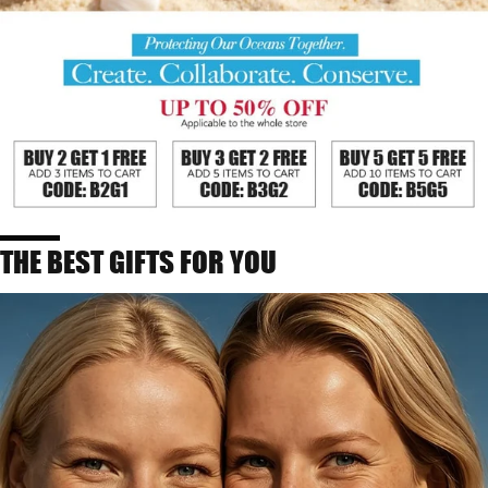
THE BEST GIFTS FOR YOU