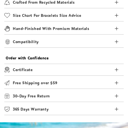
Crafted From Recycled Materials
Size Chart For Bracelets Size Advice
Hand-Finished With Premium Materials
Compatibility
Order with Confidence
Certificate
Free Shipping over $59
30-Day Free Return
365 Days Warranty