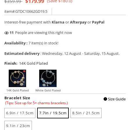
Regular
Sale
$179.99
(Save $180.0)
$359.99
price
price
item#:GTDC10662GD19.5
Interest-free payment with
Klarna
or
Afterpay
or
PayPal
14
People are viewing this right now
Availability :
7 item(s) in stock!
Estimated delivery
:
Wednesday, 12 August
-
Saturday, 15 August
.
Finish:
14K Gold Plated
14K Gold Plated
White Gold Plated
Bracelet Size
Size Guide
!
(Tips: Size up for 5+ charms bracelets.)
6.9in / 17.5cm
7.7in / 19.5cm
8.5in / 21.5cm
9.1in / 23cm