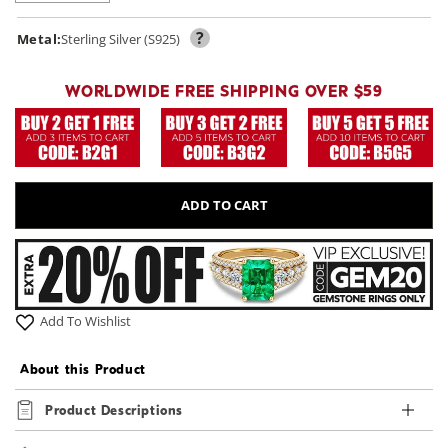
?
Metal:
Sterling Silver (S925)
WORLDWIDE FREE SHIPPING OVER $59
ADD TO CART
Add To Wishlist
About this Product
Product Descriptions