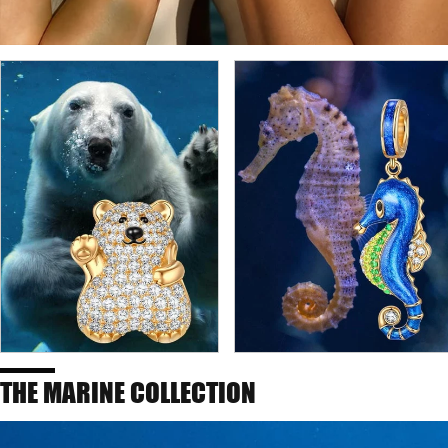
THE MARINE COLLECTION