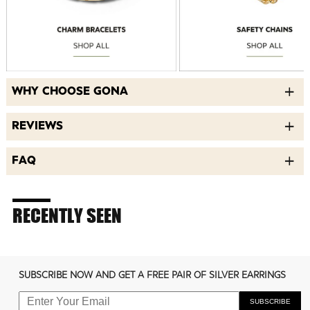
WHY CHOOSE GONA
REVIEWS
FAQ
RECENTLY SEEN
SUBSCRIBE NOW AND GET A FREE PAIR OF SILVER EARRINGS
SUBSCRIBE