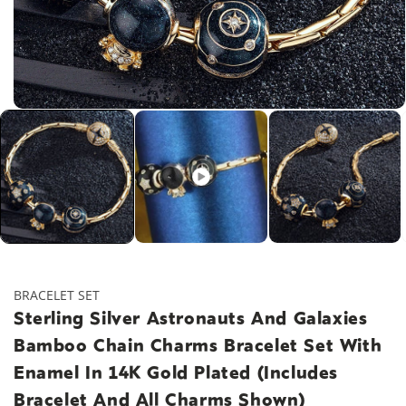
Open
media
1
in
modal
BRACELET SET
Sterling Silver Astronauts And Galaxies
Bamboo Chain Charms Bracelet Set With
Enamel In 14K Gold Plated (Includes
Bracelet And All Charms Shown)