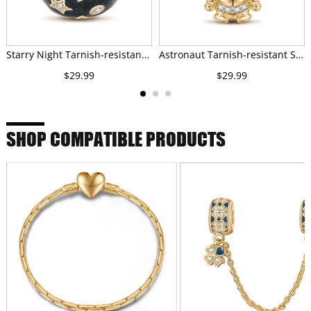
Starry Night Tarnish-resistant Silver Charms With Enamel In 14K Gold Plated
Astronaut Tarnish-resistant Silver Charms With Enamel In 14K Gold Plated
$29.99
$29.99
SHOP COMPATIBLE PRODUCTS