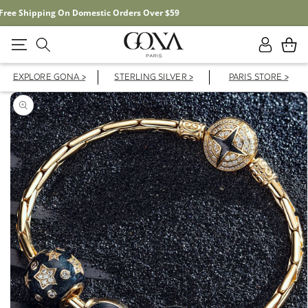
Free Shipping On Domestic Orders Over $59
Log
Cart
in
EXPLORE GONA >
STERLING SILVER >
PARIS STORE >