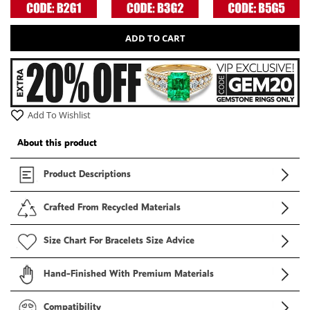
ADD TO CART
Add To Wishlist
About this product
Product Descriptions
Crafted From Recycled Materials
Size Chart For Bracelets Size Advice
Hand-Finished With Premium Materials
Compatibility