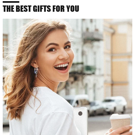
THE BEST GIFTS FOR YOU