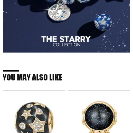
YOU MAY ALSO LIKE