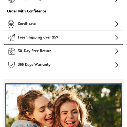
Order with Confidence
Certificate
Free Shipping over $59
30-Day Free Return
365 Days Warranty