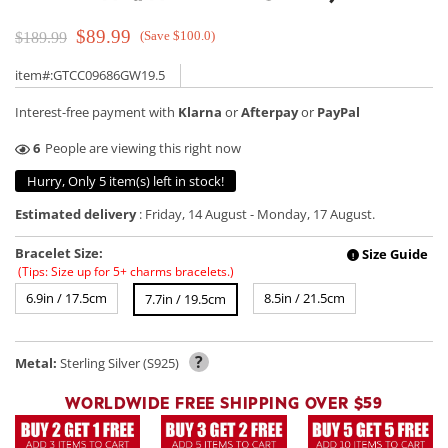
$89.99
(Save $100.0)
$189.99
item#:GTCC09686GW19.5
Interest-free payment with
Klarna
or
Afterpay
or
PayPal
11
People are viewing this right now
Hurry, Only 5 item(s) left in stock!
Estimated delivery
:
Friday, 14 August
-
Monday, 17 August
.
Bracelet Size:
Size Guide
!
(Tips: Size up for 5+ charms bracelets.)
6.9in / 17.5cm
8.5in / 21.5cm
7.7in / 19.5cm
?
Metal:
Sterling Silver (S925)
WORLDWIDE FREE SHIPPING OVER $59