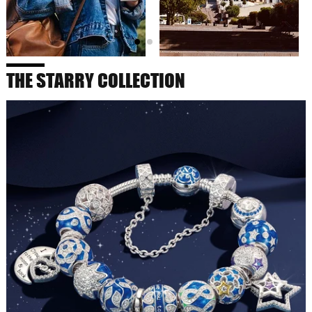
THE STARRY COLLECTION