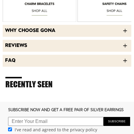
WHY CHOOSE GONA
REVIEWS
FAQ
RECENTLY SEEN
SUBSCRIBE NOW AND GET A FREE PAIR OF SILVER EARRINGS
SUBSCRIBE
I've read and agreed to the privacy policy