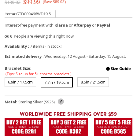
$99.99
(Save $89.03)
$189.02
item#:GTDC09466WD19.5
Interest-free payment with
Klarna
or
Afterpay
or
PayPal
1
People are viewing this right now
Availability :
7 item(s) in stock!
Estimated delivery
:
Wednesday, 12 August
-
Saturday, 15 August
.
Bracelet Size:
Size Guide
!
(Tips: Size up for 5+ charms bracelets.)
6.9in / 17.5cm
8.5in / 21.5cm
7.7in / 19.5cm
?
Metal:
Sterling Silver (S925)
WORLDWIDE FREE SHIPPING OVER $59