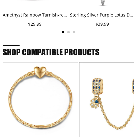
Amethyst Rainbow Tarnish-resistant Silver Charms In White Gold Plated
Sterling Silver Purple Lotus Dreamcatcher Dangle Charms With Enamel In White Gold Plated
$29.99
$39.99
SHOP COMPATIBLE PRODUCTS