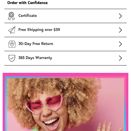
Order with Confidence
Certificate
Free Shipping over $59
30-Day Free Return
365 Days Warranty