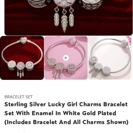
Open
media
1
in
modal
BRACELET SET
Sterling Silver Lucky Girl Charms Bracelet
Set With Enamel In White Gold Plated
(Includes Bracelet And All Charms Shown)