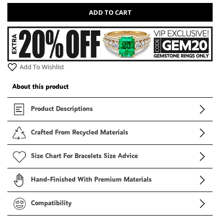
ADD TO CART
Add To Wishlist
About this product
Product Descriptions
Crafted From Recycled Materials
Size Chart For Bracelets Size Advice
Hand-Finished With Premium Materials
Compatibility