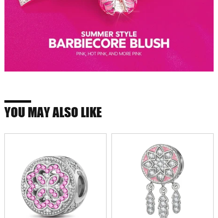
YOU MAY ALSO LIKE