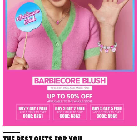
THE BEST GIFTS FOR YOU