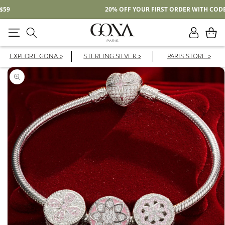
Free Shipping On Domestic Orders Over $59
Log
Cart
in
EXPLORE GONA >
STERLING SILVER >
PARIS STORE >