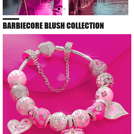
BARBIECORE BLUSH COLLECTION