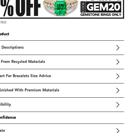
3
in
modal
list
oduct
 Descriptions
 From Recycled Materials
art For Bracelets Size Advice
inished With Premium Materials
bility
onfidence
ate