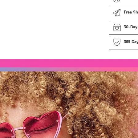
Free Sh
30-Day
365 Da