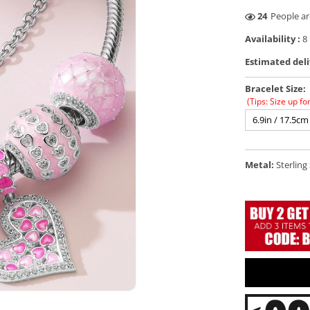
46
People ar
Availability :
8 
Estimated deli
Bracelet Size:
(Tips: Size up fo
6.9in / 17.5cm
Metal:
Sterling 