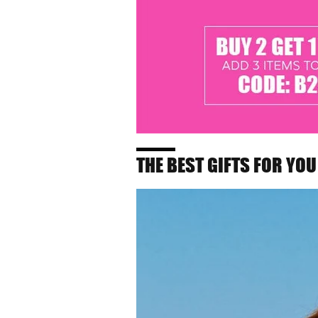
THE BEST GIFTS FOR YOU