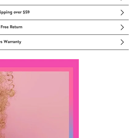
ipping over $59
 Free Return
ys Warranty