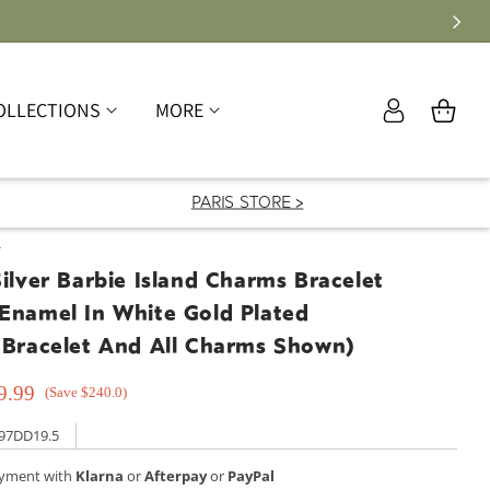
Log
OLLECTIONS
MORE
Cart
in
PARIS STORE >
T
Silver Barbie Island Charms Bracelet
 Enamel In White Gold Plated
 Bracelet And All Charms Shown)
9.99
(Save $240.0)
97DD19.5
ayment with
Klarna
or
Afterpay
or
PayPal