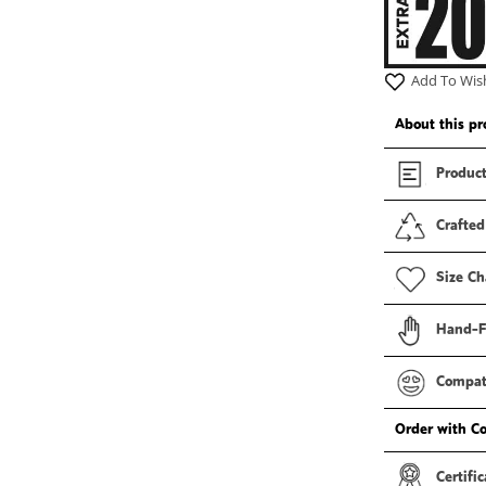
Add To Wish
About this pr
Product
Crafted
Size Ch
Hand-F
Compati
Order with C
Certific