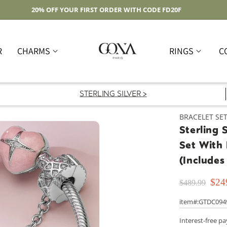
Free Shipping On Domestic Orders Over $59
R
CHARMS
RINGS
C
STERLING SILVER >
BRACELET SE
Sterling 
Set With
(Includes
$24
$489.99
item#:GTDC094
Interest-free p