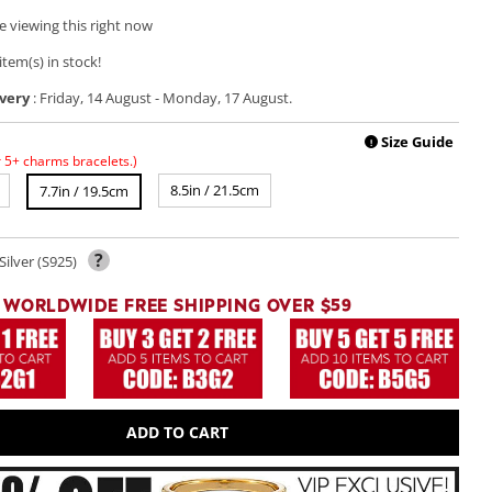
e viewing this right now
item(s) in stock!
very
:
Friday, 14 August
-
Monday, 17 August
.
Play
video
Size Guide
!
r 5+ charms bracelets.)
8.5in / 21.5cm
7.7in / 19.5cm
?
Silver (S925)
WORLDWIDE FREE SHIPPING OVER $59
ADD TO CART
Open
media