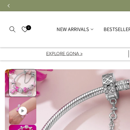
0
NEW ARRIVALS
BESTSELLE
EXPLORE GONA >