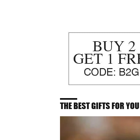
THE BEST GIFTS FOR YOU