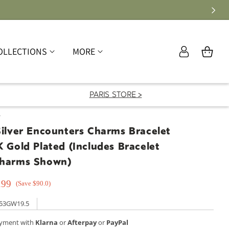
Log
OLLECTIONS
MORE
Cart
in
PARIS STORE >
T
Silver Encounters Charms Bracelet
K Gold Plated (Includes Bracelet
Charms Shown)
.99
(Save $90.0)
53GW19.5
ayment with
Klarna
or
Afterpay
or
PayPal