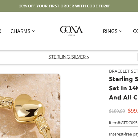
Free Shipping On Domestic Orders Over $59
R
CHARMS
RINGS
C
STERLING SILVER >
BRACELET SE
Sterling 
Set In 14
And All 
$99
$189.99
item#:GTDC095
Interest-free p