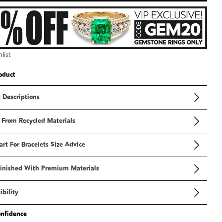
3
in
modal
list
oduct
 Descriptions
 From Recycled Materials
art For Bracelets Size Advice
inished With Premium Materials
bility
onfidence