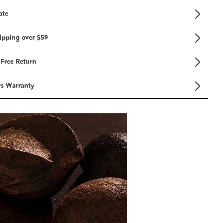
ate
ipping over $59
 Free Return
ys Warranty