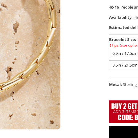
30
People ar
Availability :
43
Estimated deli
Bracelet Size:
(Tips: Size up fo
6.9in / 17.5cm
8.5in / 21.5cm
Metal:
Sterling 