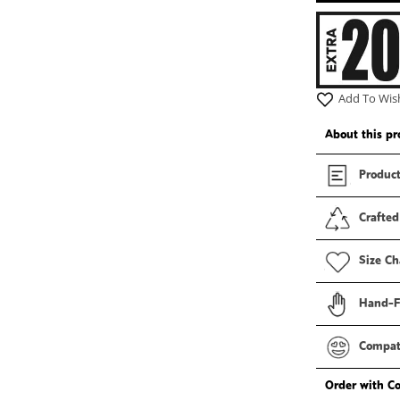
Add To Wish
About this pr
Product
Crafted
Size Ch
Hand-F
Compati
Order with C