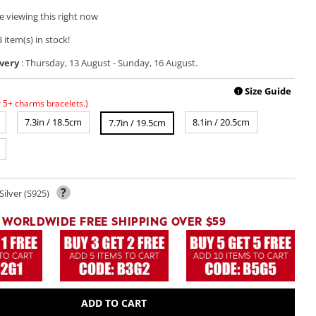
e viewing this right now
 item(s) in stock!
very
:
Thursday, 13 August
-
Sunday, 16 August
.
Play
video
Size Guide
!
r 5+ charms bracelets.)
7.3in / 18.5cm
8.1in / 20.5cm
7.7in / 19.5cm
?
Silver (S925)
WORLDWIDE FREE SHIPPING OVER $59
ADD TO CART
Open
media