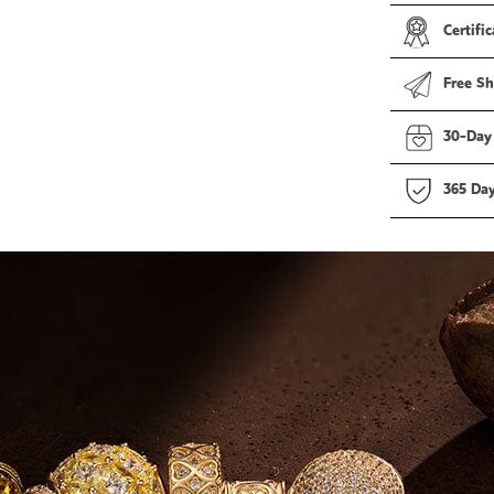
Certific
Free Sh
30-Day
365 Da