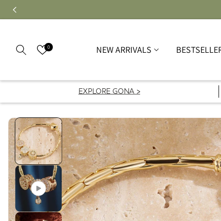
0
NEW ARRIVALS
BESTSELLE
EXPLORE GONA >