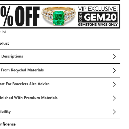
3
in
modal
list
oduct
 Descriptions
 From Recycled Materials
art For Bracelets Size Advice
inished With Premium Materials
bility
onfidence