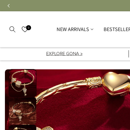
0
NEW ARRIVALS
BESTSELLE
EXPLORE GONA >