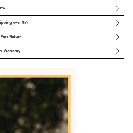
ate
ipping over $59
 Free Return
ys Warranty