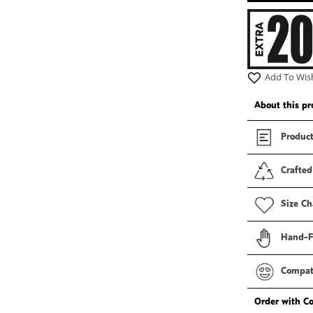
2
in
modal
Add To Wish
About this pr
Product
Crafted
Size Ch
Hand-F
Compati
Order with C