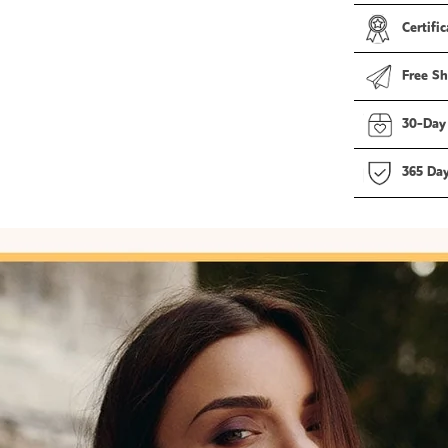
Certific
Free Sh
30-Day
365 Da