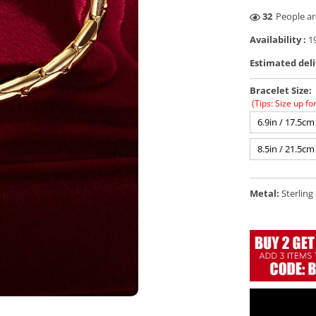
28
People ar
Availability :
19
Estimated deli
Bracelet Size:
(Tips: Size up fo
6.9in / 17.5cm
8.5in / 21.5cm
Metal:
Sterling 
Open
media