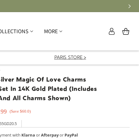
Log
OLLECTIONS
MORE
Cart
in
PARIS STORE >
T
Silver Magic Of Love Charms
Set In 14K Gold Plated (Includes
 And All Charms Shown)
.99
(Save $60.0)
55GD20.5
ayment with
Klarna
or
Afterpay
or
PayPal