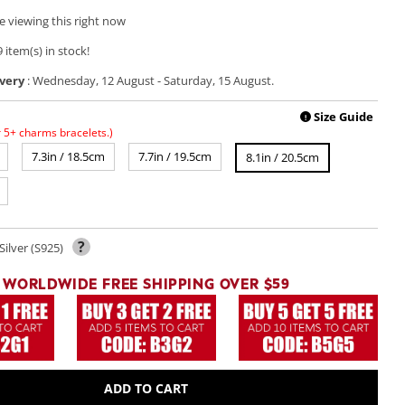
e viewing this right now
 item(s) in stock!
very
:
Wednesday, 12 August
-
Saturday, 15 August
.
Size Guide
!
r 5+ charms bracelets.)
7.3in / 18.5cm
7.7in / 19.5cm
8.1in / 20.5cm
?
Silver (S925)
WORLDWIDE FREE SHIPPING OVER $59
ADD TO CART
Open
media