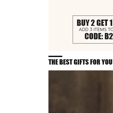
THE BEST GIFTS FOR YOU