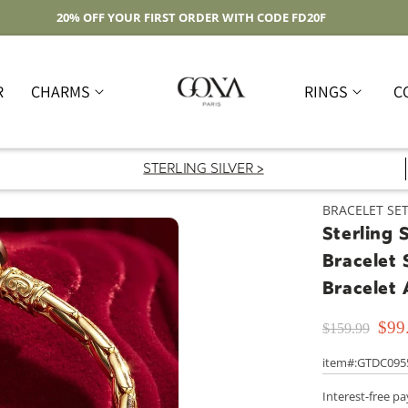
Free Shipping On Domestic Orders Over $59
R
CHARMS
RINGS
C
STERLING SILVER >
BRACELET SE
Sterling 
Bracelet 
Bracelet
$99
$159.99
item#:GTDC095
Interest-free p