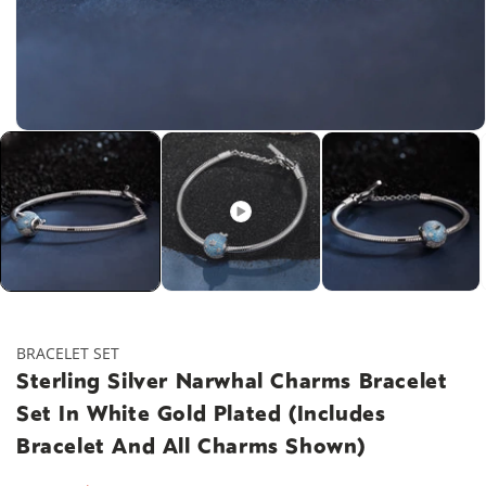
Open
media
1
in
modal
BRACELET SET
Sterling Silver Narwhal Charms Bracelet
Set In White Gold Plated (Includes
Bracelet And All Charms Shown)