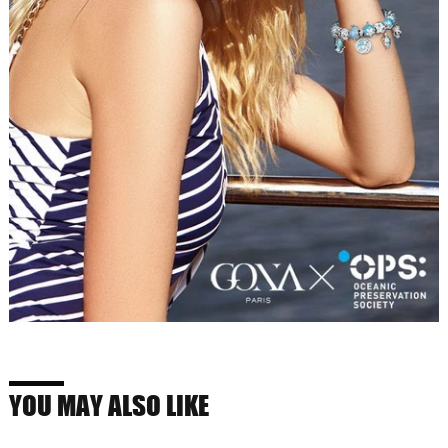
YOU MAY ALSO LIKE