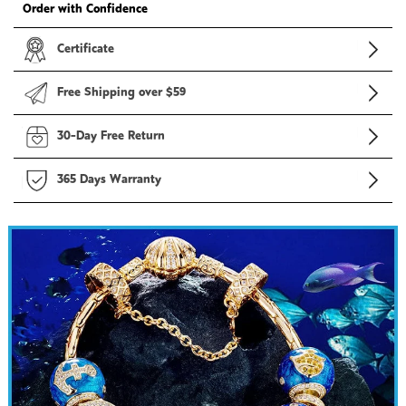
Order with Confidence
Certificate
Free Shipping over $59
30-Day Free Return
365 Days Warranty