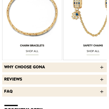
WHY CHOOSE GONA
REVIEWS
FAQ