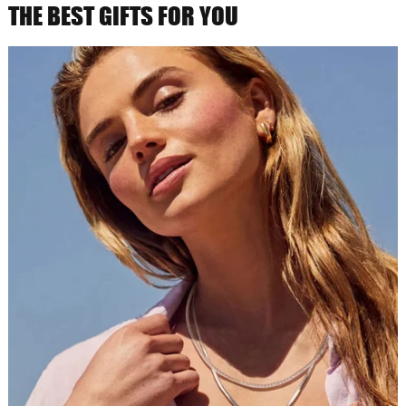
THE BEST GIFTS FOR YOU