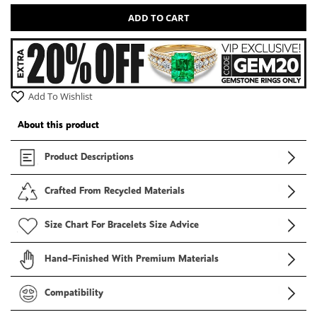
ADD TO CART
Add To Wishlist
About this product
Product Descriptions
Crafted From Recycled Materials
Size Chart For Bracelets Size Advice
Hand-Finished With Premium Materials
Compatibility