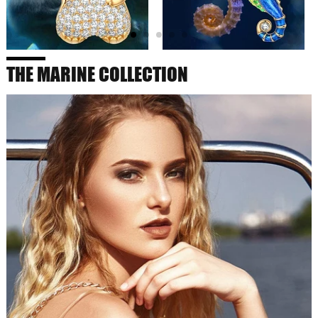
THE MARINE COLLECTION