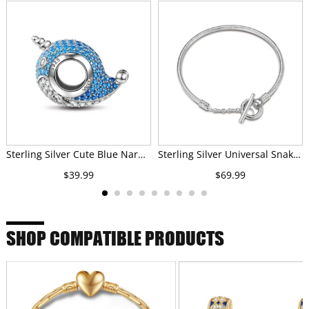
Sterling Silver Cute Blue Narwhal Charms In White Gold Plated
Sterling Silver Universal Snake Chain Bracelet In White Gold Plated
$39.99
$69.99
SHOP COMPATIBLE PRODUCTS