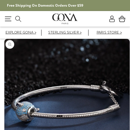
Free Shipping On Domestic Orders Over $59
Log
Cart
in
EXPLORE GONA >
STERLING SILVER >
PARIS STORE >