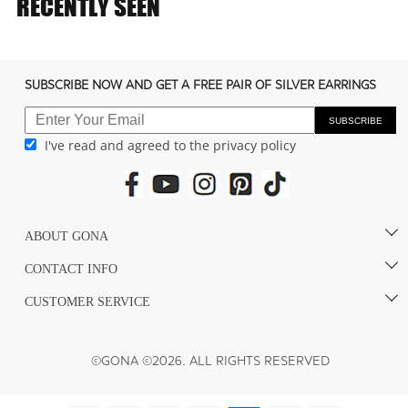
RECENTLY SEEN
SUBSCRIBE NOW AND GET A FREE PAIR OF SILVER EARRINGS
SUBSCRIBE
I've read and agreed to the privacy policy
ABOUT GONA
CONTACT INFO
CUSTOMER SERVICE
©GONA ©2026. ALL RIGHTS RESERVED