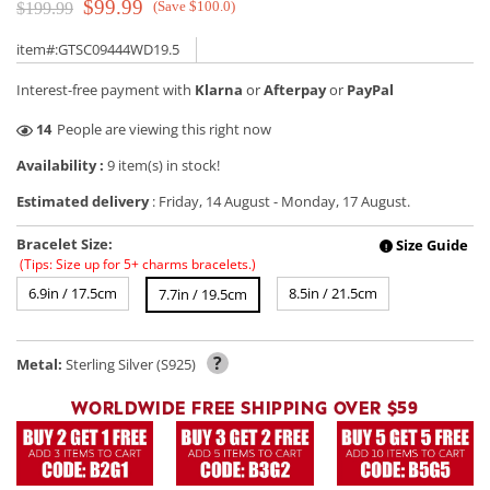
$99.99
(Save $100.0)
$199.99
item#:GTSC09444WD19.5
Interest-free payment with
Klarna
or
Afterpay
or
PayPal
49
People are viewing this right now
Availability :
9 item(s) in stock!
Estimated delivery
:
Friday, 14 August
-
Monday, 17 August
.
Bracelet Size:
Size Guide
!
(Tips: Size up for 5+ charms bracelets.)
6.9in / 17.5cm
8.5in / 21.5cm
7.7in / 19.5cm
?
Metal:
Sterling Silver (S925)
WORLDWIDE FREE SHIPPING OVER $59