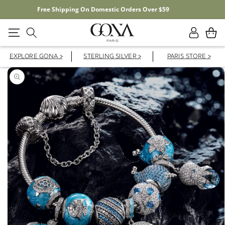
Free Shipping On Domestic Orders Over $59
Log
Cart
in
EXPLORE GONA >
STERLING SILVER >
PARIS STORE >