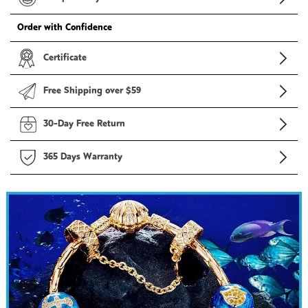
Order with Confidence
Certificate
Free Shipping over $59
30-Day Free Return
365 Days Warranty