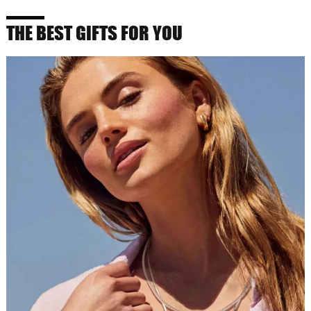
THE BEST GIFTS FOR YOU