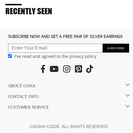
RECENTLY SEEN
SUBSCRIBE NOW AND GET A FREE PAIR OF SILVER EARRINGS
SUBSCRIBE
I've read and agreed to the privacy policy
ABOUT GONA
CONTACT INFO
CUSTOMER SERVICE
©GONA ©2026. ALL RIGHTS RESERVED