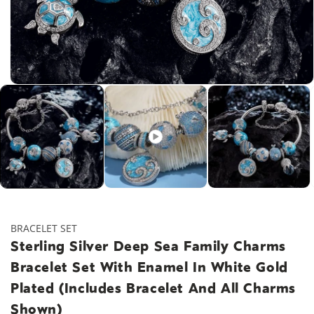
Open
media
1
in
modal
BRACELET SET
Sterling Silver Deep Sea Family Charms
Bracelet Set With Enamel In White Gold
Plated (Includes Bracelet And All Charms
Shown)